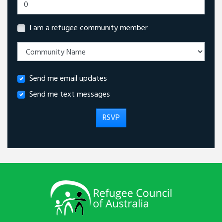
I am a refugee community member
Send me email updates
Send me text messages