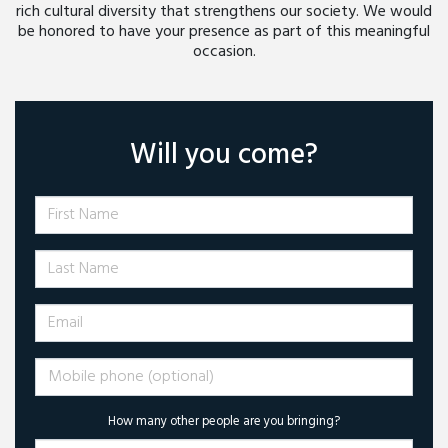
rich cultural diversity that strengthens our society. We would
be honored to have your presence as part of this meaningful
occasion.
Will you come?
First Name
Last Name
Email
Mobile phone (optional)
How many other people are you bringing?