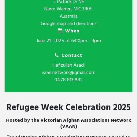
2 Patrick Dr NE
Narre Warren, VIC 3805
Australia
Google map and directions
When
June 21, 2025 at 6:00pm - 9pm
Contact
Hafizullah Asadi
vaan.network@gmail.com
0478 813 882
Refugee Week Celebration 2025
Hosted by the Victorian Afghan Associations Network
(VAAN)