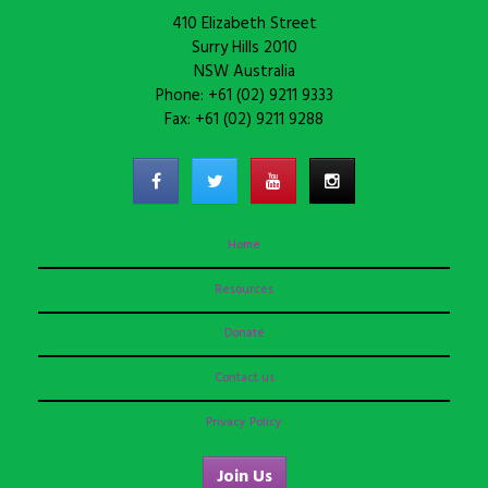
410 Elizabeth Street
Surry Hills 2010
NSW Australia
Phone: +61 (02) 9211 9333
Fax: +61 (02) 9211 9288
Home
Resources
Donate
Contact us
Privacy Policy
Join Us