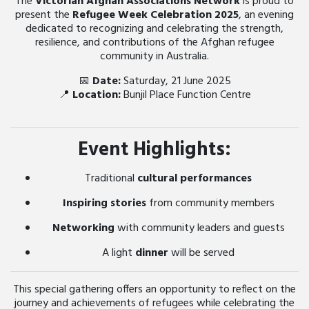
The
Victorian Afghan Associations Network
is proud to
present the
Refugee Week Celebration 2025
, an evening
dedicated to recognizing and celebrating the strength,
resilience, and contributions of the Afghan refugee
community in Australia.
📅
Date:
Saturday, 21 June 2025
📍
Location:
Bunjil Place Function Centre
Event Highlights:
Traditional
cultural performances
Inspiring stories
from community members
Networking
with community leaders and guests
A light
dinner
will be served
This special gathering offers an opportunity to reflect on the
journey and achievements of refugees while celebrating the