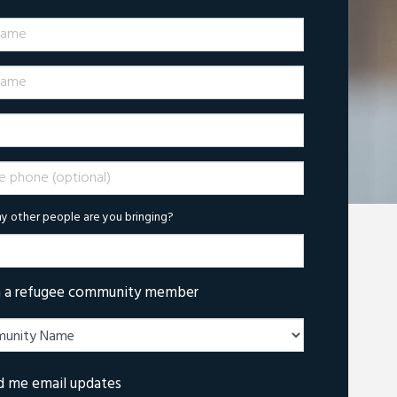
Name
ame
phone (optional)
 other people are you bringing?
m a refugee community member
d me email updates