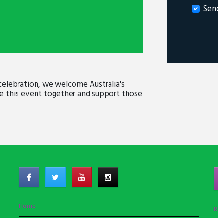
Sen
celebration, we welcome Australia's
te this event together and support those
Home
R