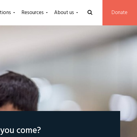
tions
Resources
About us
Donate
l you come?