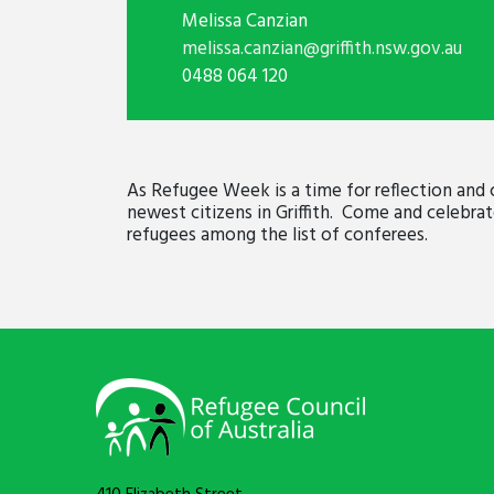
Melissa Canzian
melissa.canzian@griffith.nsw.gov.au
0488 064 120
As Refugee Week is a time for reflection and 
newest citizens in Griffith. Come and celebra
refugees among the list of conferees.