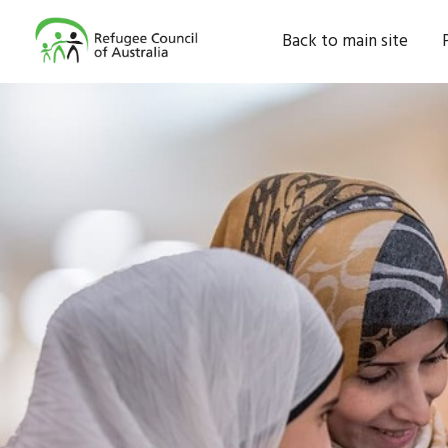
Back to main site