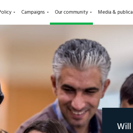
(current)
Policy
Campaigns
Our community
Media & publica
Wil