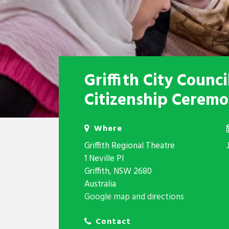
Griffith City Counc
Citizenship Cerem
Where
Griffith Regional Theatre
1 Neville Pl
Griffith, NSW 2680
Australia
Google map and directions
Contact