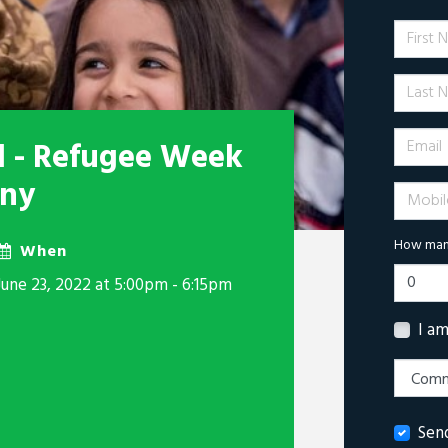
First 
Last N
Email
il - Refugee Week
ony
Mobile 
How many
When
June 23, 2022 at 5:00pm - 6:15pm
I a
Sen