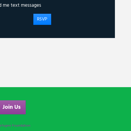
d me text messages
Join Us
efugee Foundation