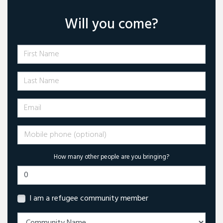
Will you come?
First Name
Last Name
Email
Mobile phone (optional)
How many other people are you bringing?
I am a refugee community member