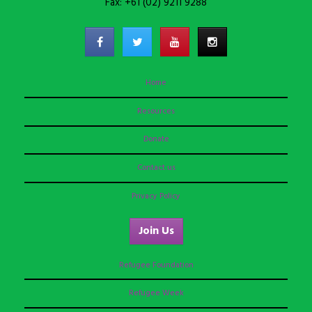
Fax: +61 (02) 9211 9288
Home
Resources
Donate
Contact us
Privacy Policy
Join Us
Refugee Foundation
Refugee Week