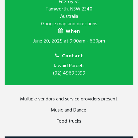
Fitzroy St
Tamworth, NSW 2340
Australia
Google map and directions
When
June 20, 2025 at 9:00am - 6:30pm
Contact
Jawaid Pardehi
(02) 4969 3399
Multiple vendors and service providers present.
Music and Dance
Food trucks