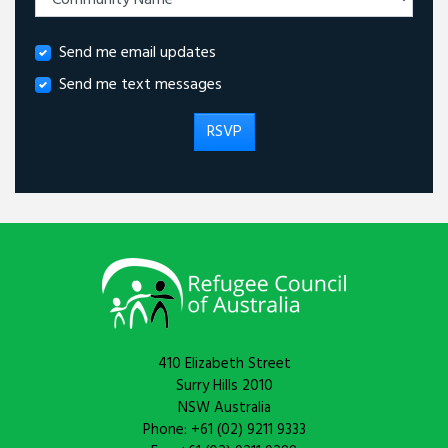
Send me email updates
Send me text messages
410 Elizabeth Street
Surry Hills 2010
NSW Australia
Phone: +61 (02) 9211 9333