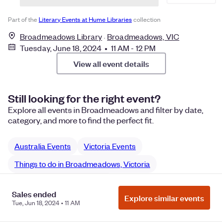
Part of the
Literary Events at Hume Libraries
collection
Broadmeadows Library
Broadmeadows, VIC
Tuesday, June 18, 2024 • 11 AM - 12 PM
View all event details
Still looking for the right event?
Explore all events in Broadmeadows and filter by date,
category, and more to find the perfect fit.
Australia Events
Victoria Events
Things to do in Broadmeadows, Victoria
Broadmeadows networking
Sales ended
Explore similar events
Broadmeadows Community networking
Tue, Jun 18, 2024 • 11 AM