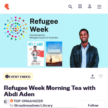
Find my tickets
Sign in
EVENT ENDED
Refugee Week Morning Tea with
Abdi Aden
TOP ORGANIZER
B
Follow
by
Broadmeadows Library