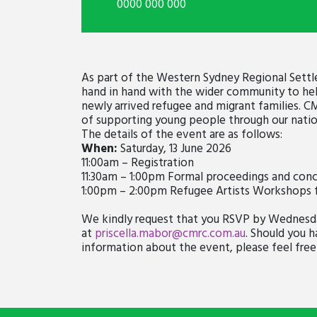
0000 000 000
As part of the Western Sydney Regional Set
hand in hand with the wider community to hel
newly arrived refugee and migrant families. C
of supporting young people through our natio
The details of the event are as follows:
When:
Saturday, 13 June 2026
11:00am – Registration
11:30am – 1:00pm Formal proceedings and conc
1:00pm – 2:00pm Refugee Artists Workshops 
We kindly request that you RSVP by Wednesday
at
priscella.mabor@cmrc.com.au
. Should you h
information about the event, please feel free 