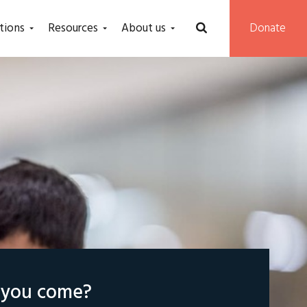
tions
Resources
About us
Donate
l you come?