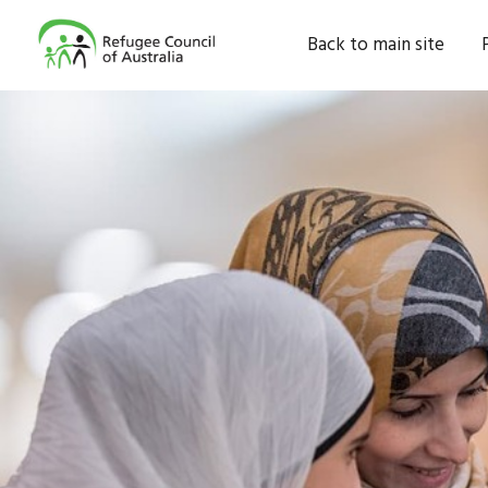
Back to main site