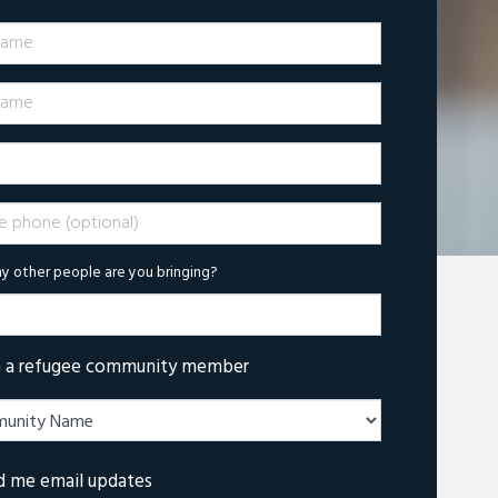
Name
ame
phone (optional)
 other people are you bringing?
m a refugee community member
d me email updates