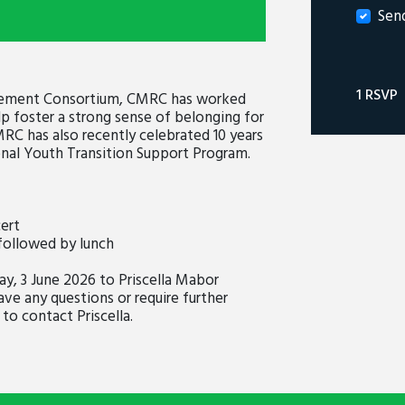
Sen
1 RSVP
tlement Consortium, CMRC has worked
p foster a strong sense of belonging for
MRC has also recently celebrated 10 years
nal Youth Transition Support Program.
ert
followed by lunch
, 3 June 2026 to Priscella Mabor
ave any questions or require further
to contact Priscella.