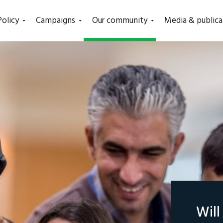
(current)
Policy
Campaigns
Our community
Media & publica
Wil