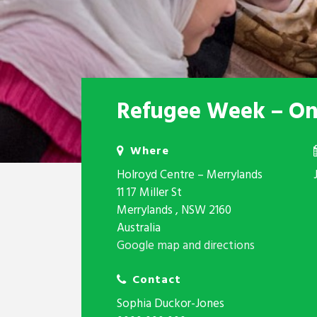
Refugee Week – One
Where
Holroyd Centre – Merrylands
11 17 Miller St
Merrylands , NSW 2160
Australia
Google map and directions
Contact
Sophia Duckor-Jones