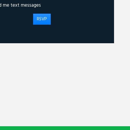
d me text messages