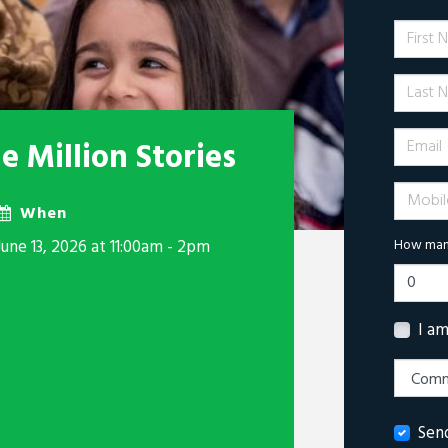
First 
Last N
Email
 Million Stories
Mobile 
When
June 13, 2026 at 11:00am - 2pm
How many
I a
Sen