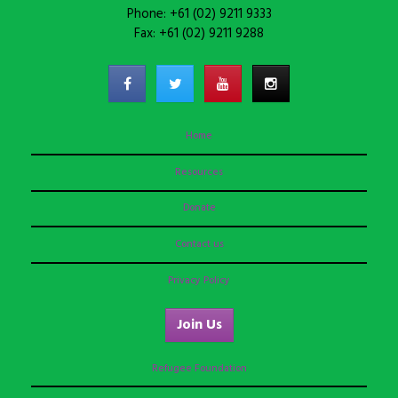
Phone: +61 (02) 9211 9333
Fax: +61 (02) 9211 9288
Home
Resources
Donate
Contact us
Privacy Policy
Join Us
Refugee Foundation