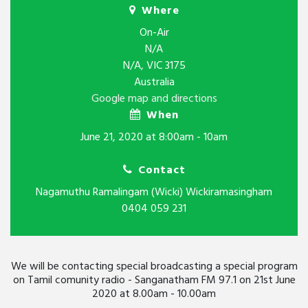
Where
On-Air
N/A
N/A, VIC 3175
Australia
Google map and directions
When
June 21, 2020 at 8:00am - 10am
Contact
Nagamuthu Ramalingam (Wicki) Wickiramasingham
0404 059 231
We will be contacting special broadcasting a special program
on Tamil comunity radio - Sanganatham FM 97.1 on 21st June
2020 at 8.00am - 10.00am