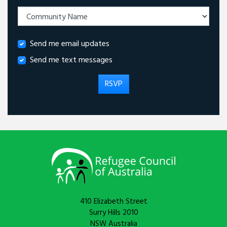
Send me email updates
Send me text messages
410 Elizabeth Street
Surry Hills 2010
NSW Australia