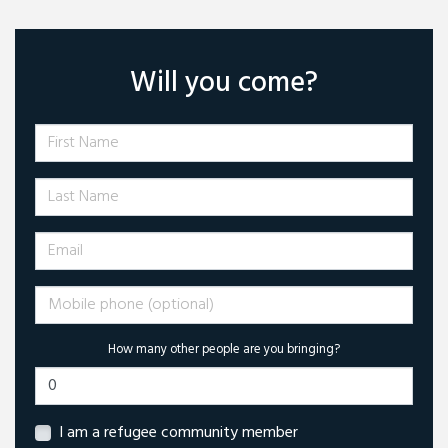
Will you come?
First Name
Last Name
Email
Mobile phone (optional)
How many other people are you bringing?
I am a refugee community member