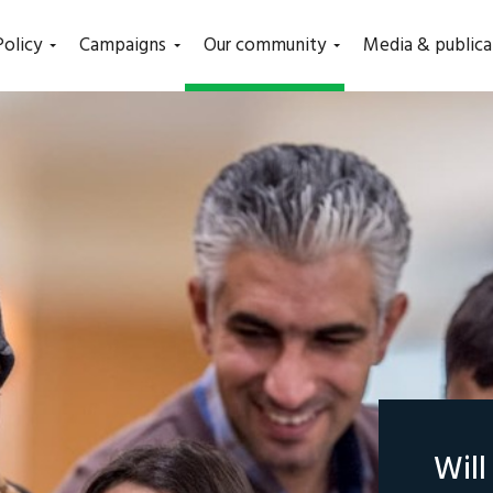
(current)
Policy
Campaigns
Our community
Media & publica
Wil