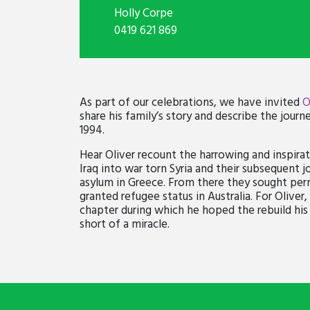
Holly Corpe
0419 621 869
As part of our celebrations, we have invited
O
share his family’s story and describe the journey
1994.
Hear Oliver recount the harrowing and inspirat
Iraq into war torn Syria and their subsequent
asylum in Greece. From there they sought per
granted refugee status in Australia. For Olive
chapter during which he hoped the rebuild his 
short of a miracle.