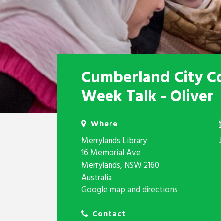
Cumberland City C
Week Talk - Oliver
Where
Merrylands Library
16 Memorial Ave
Merrylands, NSW 2160
Australia
Google map and directions
Contact