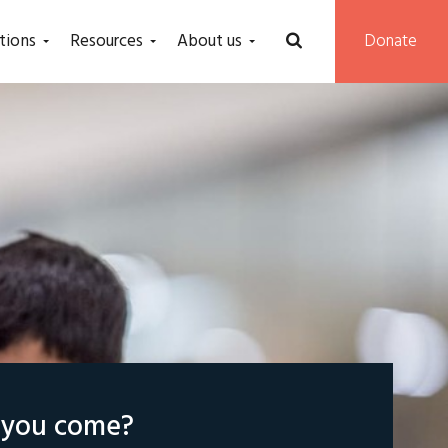
tions
Resources
About us
Donate
l you come?