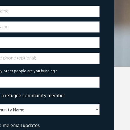
Name
ame
phone (optional)
 other people are you bringing?
m a refugee community member
d me email updates