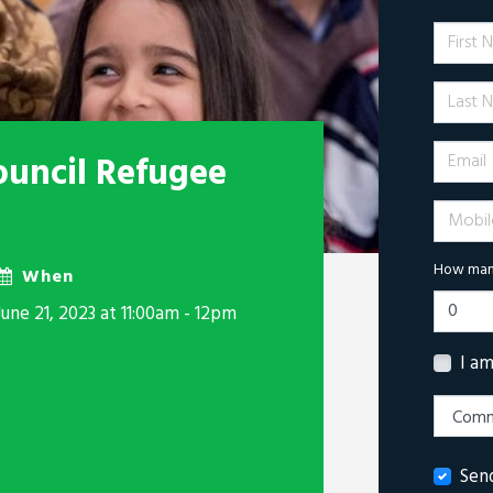
First 
Last N
Email
ouncil Refugee
Mobile 
How many
When
June 21, 2023 at 11:00am - 12pm
I a
Sen