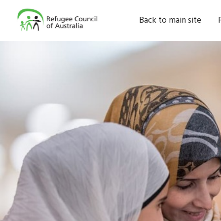
Back to main site