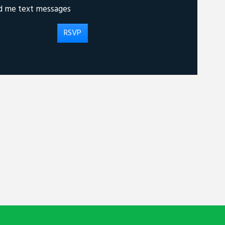
d me text messages