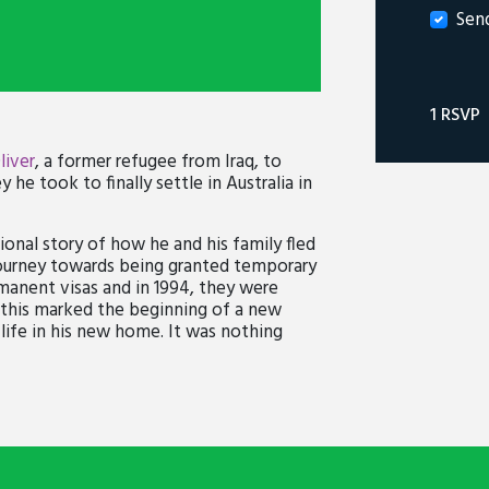
Sen
1 RSVP
liver
, a former refugee from Iraq, to
 he took to finally settle in Australia in
ional story of how he and his family fled
 journey towards being granted temporary
manent visas and in 1994, they were
r, this marked the beginning of a new
life in his new home. It was nothing