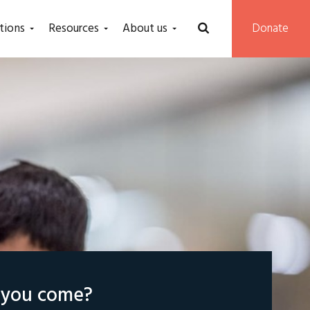
tions
Resources
About us
Donate
l you come?