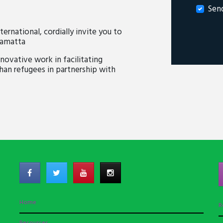
Sen
national, cordially invite you to
ramatta
novative work in facilitating
n refugees in partnership with
Home
R
Resources