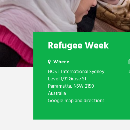
Refugee Week
Where
HOST International Sydney
Level 1/31 Grose St
Parramatta, NSW 2150
Australia
Google map and directions