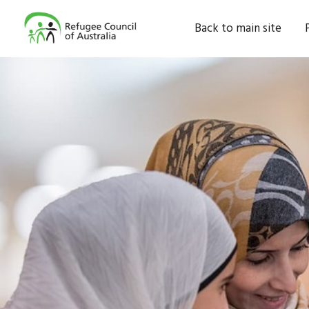
Back to main site