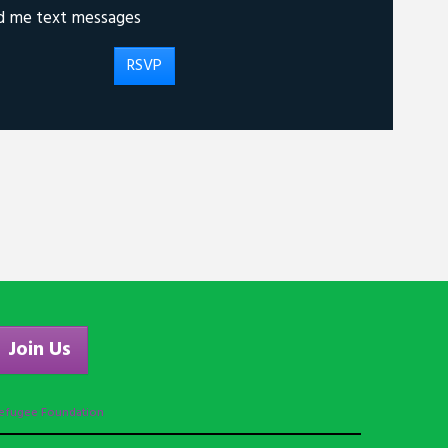
d me text messages
Join Us
efugee Foundation