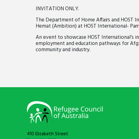
INVITATION ONLY.
The Department of Home Affairs and HOST Inter
Hemat (Ambition) at HOST International- Par
An event
to
showcase HOST International’s in
employment and education pathways for Afgha
community and industry.
410 Elizabeth Street