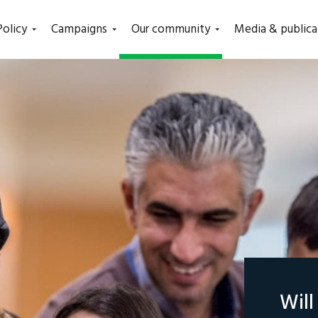
(current)
Policy
Campaigns
Our community
Media & publica
Wil