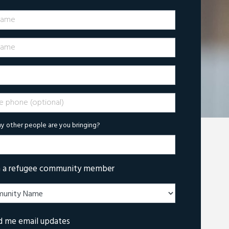
Name
ame
phone (optional)
 other people are you bringing?
m a refugee community member
d me email updates