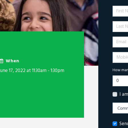
First 
Last N
Email
Mobile 
When
June 17, 2022 at 11:30am - 1:30pm
How many
I a
Sen