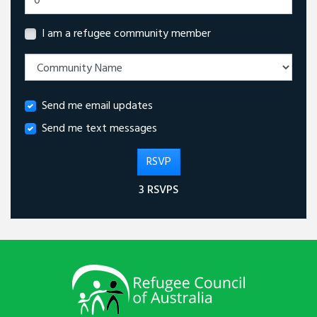
I am a refugee community member
Send me email updates
Send me text messages
3 RSVPS