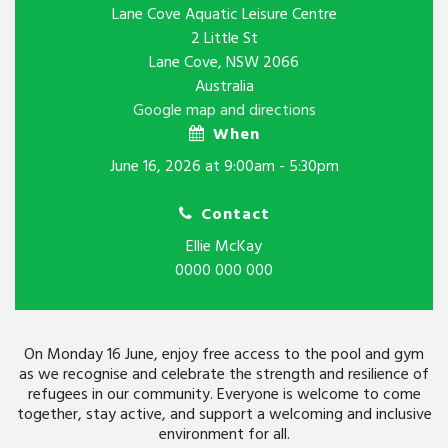
Lane Cove Aquatic Leisure Centre
2 Little St
Lane Cove, NSW 2066
Australia
Google map and directions
When
June 16, 2026 at 9:00am - 5:30pm
Contact
Ellie McKay
0000 000 000
On Monday 16 June, enjoy free access to the pool and gym
as we recognise and celebrate the strength and resilience of
refugees in our community. Everyone is welcome to come
together, stay active, and support a welcoming and inclusive
environment for all.