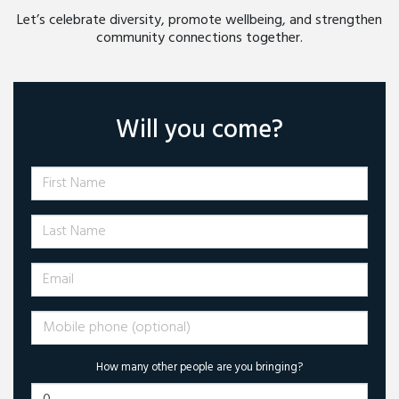
Let’s celebrate diversity, promote wellbeing, and strengthen
community connections together.
Will you come?
First Name
Last Name
Email
Mobile phone (optional)
How many other people are you bringing?