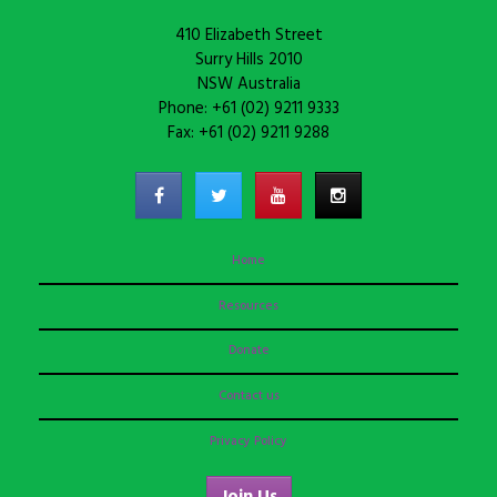
410 Elizabeth Street
Surry Hills 2010
NSW Australia
Phone: +61 (02) 9211 9333
Fax: +61 (02) 9211 9288
Home
Resources
Donate
Contact us
Privacy Policy
Join Us