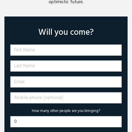
optimistic future.
Will you come?
First Name
Last Name
Email
Mobile phone (optional)
How many other people are you bringing?