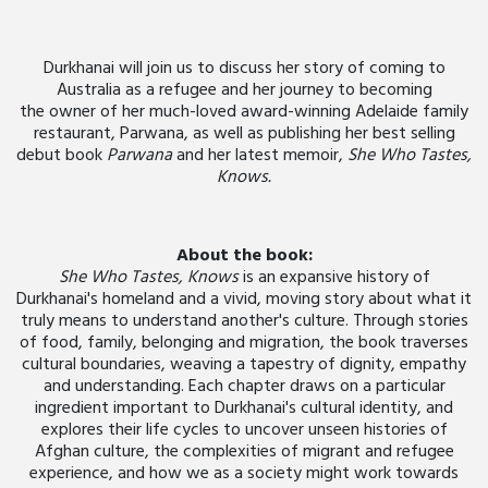
Durkhanai will join us to discuss her story of coming to
Australia as a refugee and her journey to becoming
the owner of her much-loved award-winning Adelaide family
restaurant, Parwana, as well as publishing her best selling
debut book
Parwana
and her latest memoir,
She Who Tastes,
Knows.
About the book:
She Who Tastes, Knows
is an expansive history of
Durkhanai's homeland and a vivid, moving story about what it
truly means to understand another's culture. Through stories
of food, family, belonging and migration, the book traverses
cultural boundaries, weaving a tapestry of dignity, empathy
and understanding. Each chapter draws on a particular
ingredient important to Durkhanai's cultural identity, and
explores their life cycles to uncover unseen histories of
Afghan culture, the complexities of migrant and refugee
experience, and how we as a society might work towards