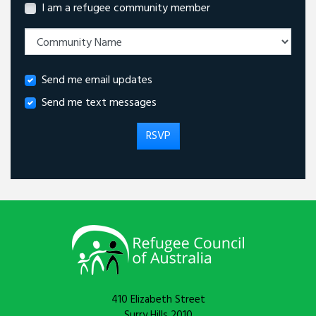
I am a refugee community member
Send me email updates
Send me text messages
410 Elizabeth Street
Surry Hills 2010