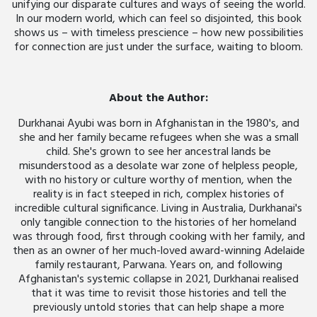
unifying our disparate cultures and ways of seeing the world.
In our modern world, which can feel so disjointed, this book
shows us – with timeless prescience – how new possibilities
for connection are just under the surface, waiting to bloom.
About the Author:
Durkhanai Ayubi was born in Afghanistan in the 1980's, and
she and her family became refugees when she was a small
child. She's grown to see her ancestral lands be
misunderstood as a desolate war zone of helpless people,
with no history or culture worthy of mention, when the
reality is in fact steeped in rich, complex histories of
incredible cultural significance. Living in Australia, Durkhanai's
only tangible connection to the histories of her homeland
was through food, first through cooking with her family, and
then as an owner of her much-loved award-winning Adelaide
family restaurant, Parwana. Years on, and following
Afghanistan's systemic collapse in 2021, Durkhanai realised
that it was time to revisit those histories and tell the
previously untold stories that can help shape a more