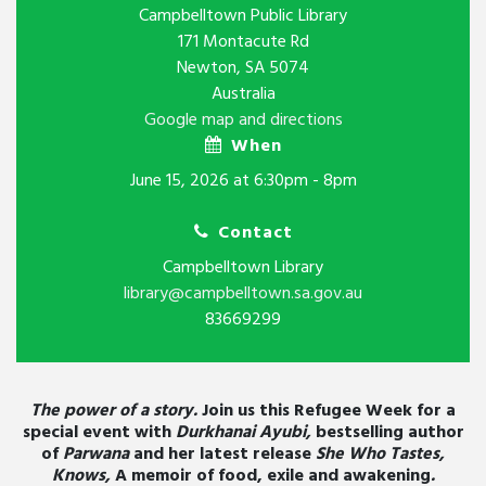
Campbelltown Public Library
171 Montacute Rd
Newton, SA 5074
Australia
Google map and directions
When
June 15, 2026 at 6:30pm - 8pm
Contact
Campbelltown Library
library@campbelltown.sa.gov.au
83669299
The power of a story.
Join us this Refugee Week for a
special event with
Durkhanai Ayubi,
bestselling author
of
Parwana
and her latest release
She Who Tastes,
Knows,
A memoir of food, exile and awakening
.