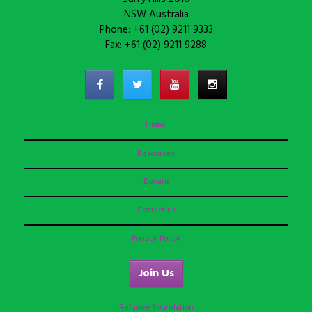
NSW Australia
Phone: +61 (02) 9211 9333
Fax: +61 (02) 9211 9288
Home
Resources
Donate
Contact us
Privacy Policy
Join Us
Refugee Foundation