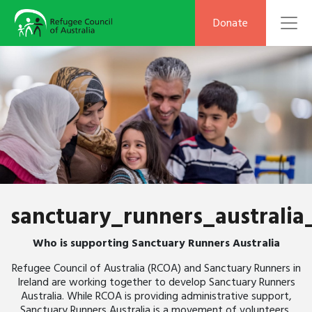
To
Donate
sanctuary_runners_australia
Who is supporting Sanctuary Runners Australia
Refugee Council of Australia (RCOA) and Sanctuary Runners in
Ireland are working together to develop Sanctuary Runners
Australia. While RCOA is providing administrative support,
Sanctuary Runners Australia is a movement of volunteers,