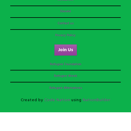
Donate
Contact us
Privacy Policy
Join Us
Refugee Foundation
Refugee Week
Refugee Alternatives
Created by
Code Nation
using
NationBuilder