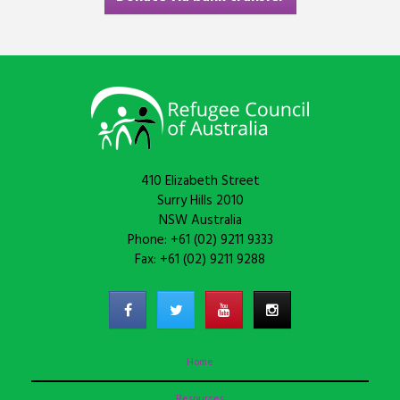
410 Elizabeth Street
Surry Hills 2010
NSW Australia
Phone: +61 (02) 9211 9333
Fax: +61 (02) 9211 9288
Home
Resources