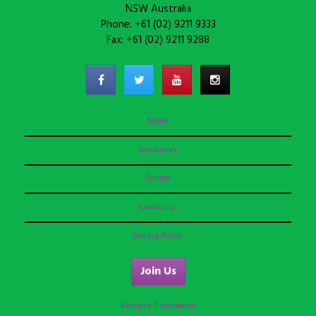
NSW Australia
Phone: +61 (02) 9211 9333
Fax: +61 (02) 9211 9288
Home
Resources
Donate
Contact us
Privacy Policy
Join Us
Refugee Foundation