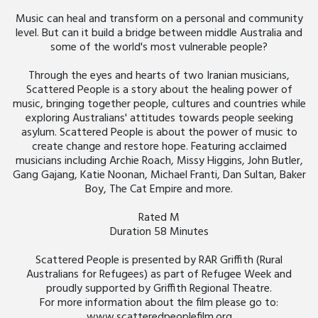
Music can heal and transform on a personal and community
level. But can it build a bridge between middle Australia and
some of the world's most vulnerable people?
Through the eyes and hearts of two Iranian musicians,
Scattered People is a story about the healing power of
music, bringing together people, cultures and countries while
exploring Australians' attitudes towards people seeking
asylum. Scattered People is about the power of music to
create change and restore hope. Featuring acclaimed
musicians including Archie Roach, Missy Higgins, John Butler,
Gang Gajang, Katie Noonan, Michael Franti, Dan Sultan, Baker
Boy, The Cat Empire and more.
Rated M
Duration 58 Minutes
Scattered People is presented by RAR Griffith (Rural
Australians for Refugees) as part of Refugee Week and
proudly supported by Griffith Regional Theatre.
For more information about the film please go to:
www.scatteredpeoplefilm.org