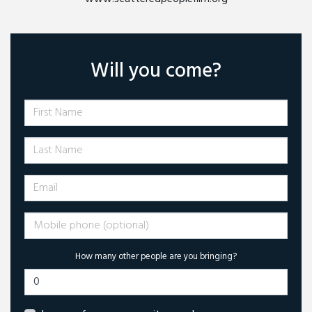
Will you come?
First Name
Last Name
Email
Mobile phone (optional)
How many other people are you bringing?