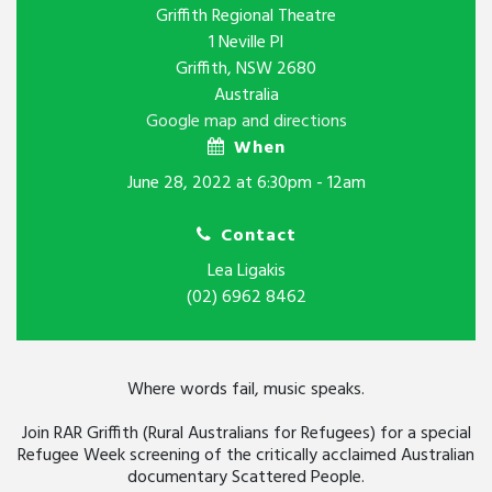
Griffith Regional Theatre
1 Neville Pl
Griffith, NSW 2680
Australia
Google map and directions
When
June 28, 2022 at 6:30pm - 12am
Contact
Lea Ligakis
(02) 6962 8462
Where words fail, music speaks.
Join RAR Griffith (Rural Australians for Refugees) for a special
Refugee Week screening of the critically acclaimed Australian
documentary Scattered People.