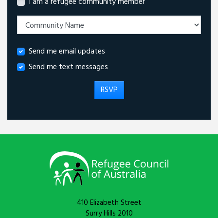
I am a refugee community member
Send me email updates
Send me text messages
410 Elizabeth Street
Surry Hills 2010