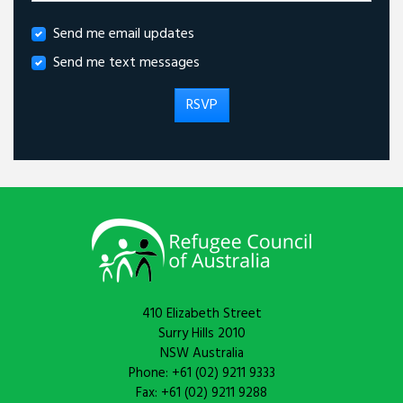
Send me email updates
Send me text messages
410 Elizabeth Street
Surry Hills 2010
NSW Australia
Phone: +61 (02) 9211 9333
Fax: +61 (02) 9211 9288