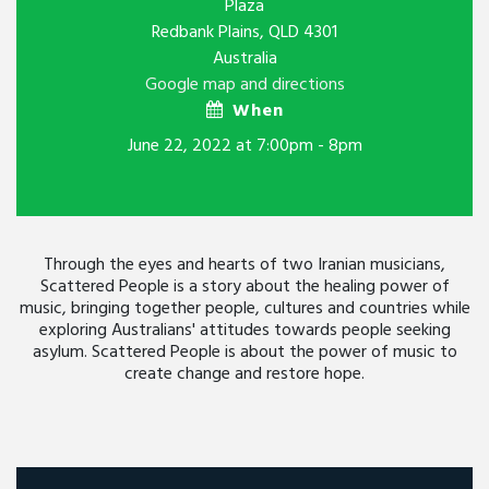
Plaza
Redbank Plains, QLD 4301
Australia
Google map and directions
When
June 22, 2022 at 7:00pm - 8pm
Through the eyes and hearts of two Iranian musicians,
Scattered People is a story about the healing power of
music, bringing together people, cultures and countries while
exploring Australians' attitudes towards people seeking
asylum. Scattered People is about the power of music to
create change and restore hope.