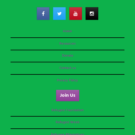
Home
Resources
Donate
Contact us
Privacy Policy
Join Us
Refugee Foundation
Refugee Week
Refugee Alternatives