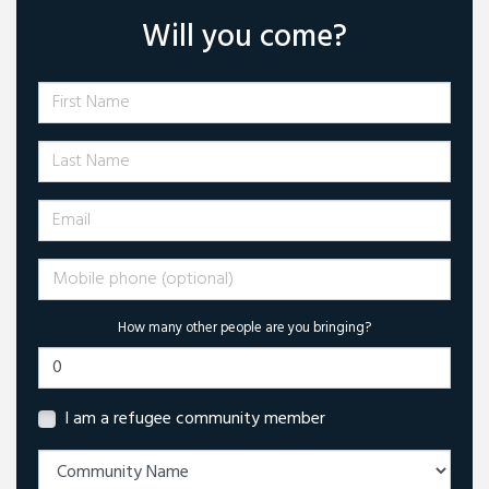
Will you come?
First Name
Last Name
Email
Mobile phone (optional)
How many other people are you bringing?
I am a refugee community member