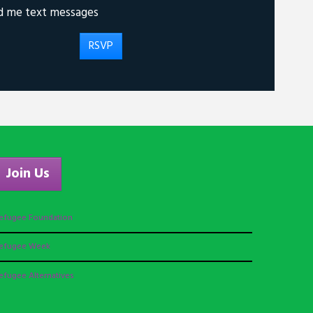
d me text messages
Join Us
efugee Foundation
efugee Week
efugee Alternatives