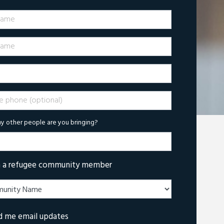
Name
ame
phone (optional)
 other people are you bringing?
m a refugee community member
d me email updates