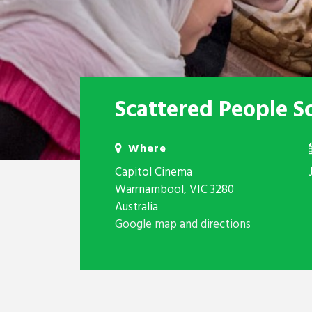
Scattered People S
Where
Capitol Cinema
Warrnambool, VIC 3280
Australia
Google map and directions