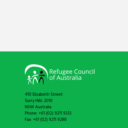
410 Elizabeth Street
Surry Hills 2010
NSW Australia
Phone: +61 (02) 9211 9333
Fax: +61 (02) 9211 9288