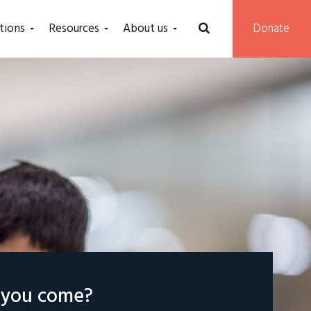
tions
Resources
About us
Donate
l you come?