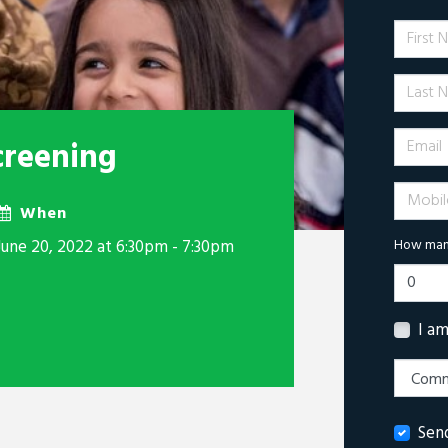
First 
Last N
Email
creening
Mobile 
When
June 20, 2022 at 6:30pm - 7:30pm
How many
I a
Sen