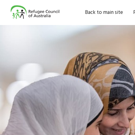
Back to main site