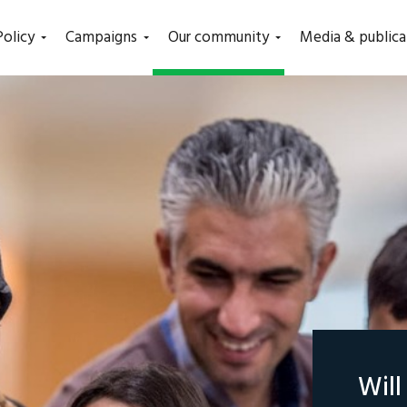
(current)
Policy
Campaigns
Our community
Media & publica
Wil