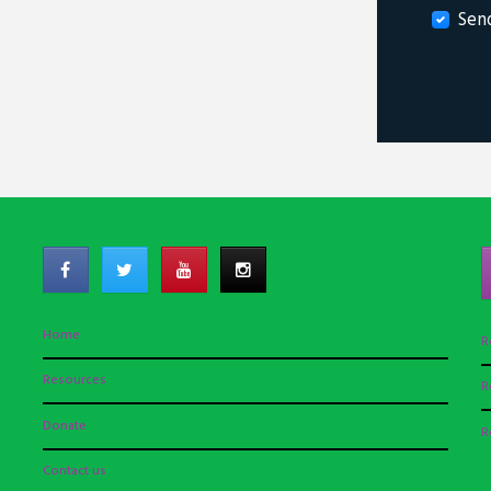
Sen
Home
R
Resources
R
Donate
R
Contact us