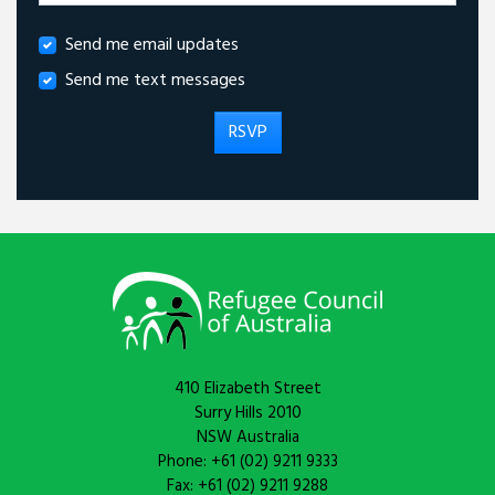
Send me email updates
Send me text messages
410 Elizabeth Street
Surry Hills 2010
NSW Australia
Phone: +61 (02) 9211 9333
Fax: +61 (02) 9211 9288