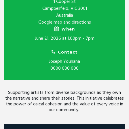
1 Cooper St
Campbellfield, VIC 3061
Australia
Google map and directions
When
June 21, 2026 at 1:00pm - 7pm
Contact
Joseph Youhana
0000 000 000
Supporting artists from diverse backgrounds as they own
the narrative and share their stories. This initiative celebrates
the power of osical cohesion and the value of every voice in
our community.