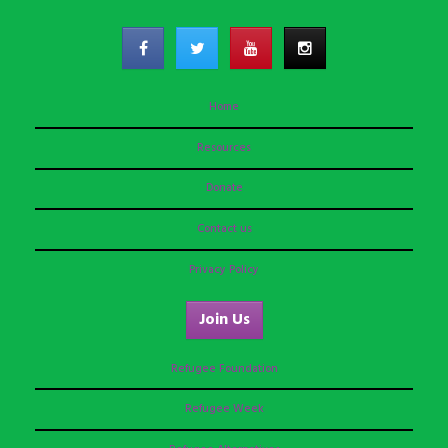
Home
Resources
Donate
Contact us
Privacy Policy
Join Us
Refugee Foundation
Refugee Week