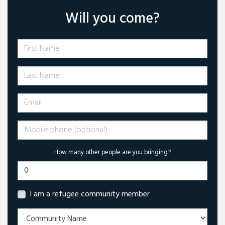
Will you come?
First Name
Last Name
Email
Mobile phone (optional)
How many other people are you bringing?
I am a refugee community member