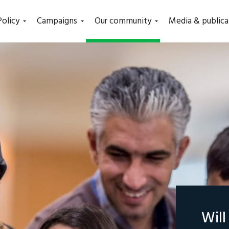
(current)
Policy
Campaigns
Our community
Media & publica
Wil