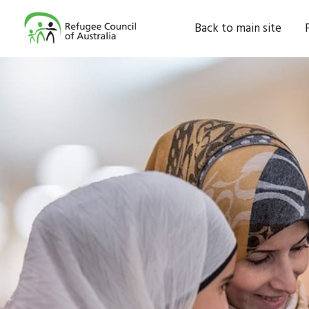
Back to main site