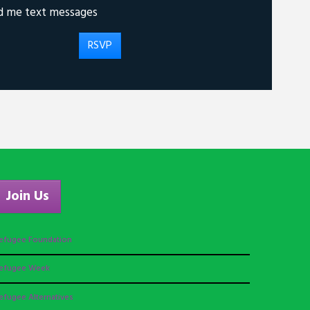
d me text messages
Join Us
efugee Foundation
efugee Week
efugee Alternatives