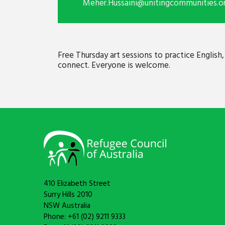
Meher.Hussaini@unitingcommunities.o
Free Thursday art sessions to practice English
connect. Everyone is welcome.
410 Elizabeth Street
Surry Hills 2010
NSW Australia
Phone: +61 (02) 9211 9333