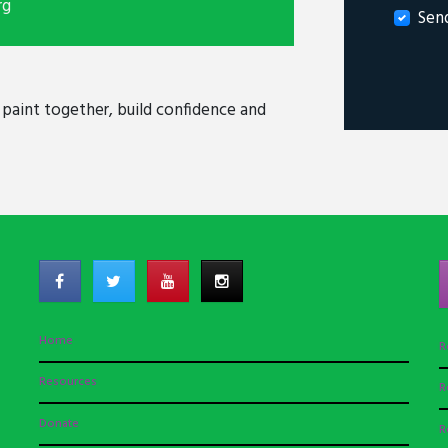
rg
Sen
, paint together, build confidence and
Home
R
Resources
R
Donate
R