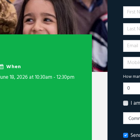
First 
Last N
Email
Mobile 
When
June 18, 2026 at 10:30am - 12:30pm
How many
I a
Sen