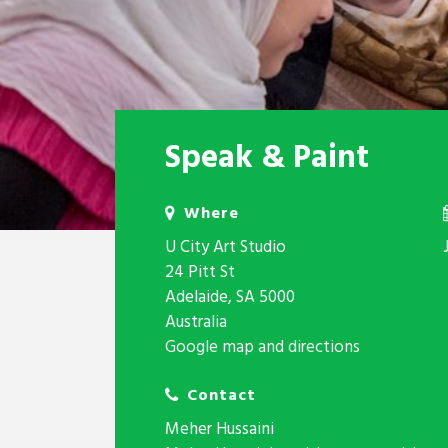
Speak & Paint
Where
U City Art Studio
24 Pitt St
Adelaide, SA 5000
Australia
Google map and directions
Contact
Meher Hussaini