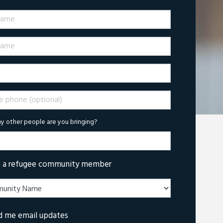
Name
ame
phone (optional)
 other people are you bringing?
m a refugee community member
d me email updates