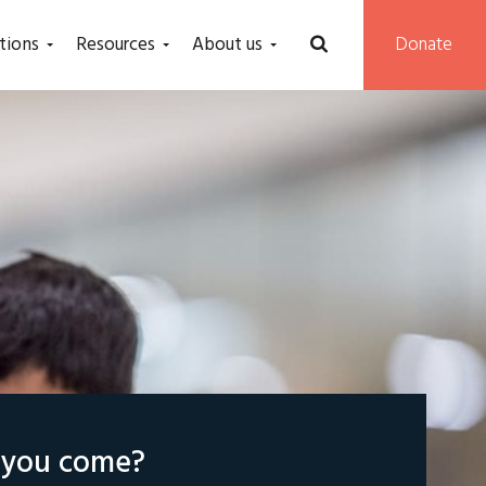
tions
Resources
About us
Donate
l you come?