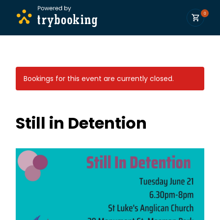
0
Bookings for this event are currently closed.
Still in Detention