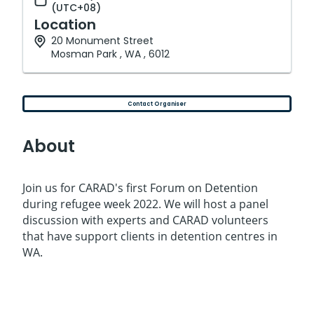
(UTC+08)
Location
20 Monument Street
Mosman Park , WA , 6012
Contact Organiser
About
Join us for CARAD's first Forum on Detention
during refugee week 2022. We will host a panel
discussion with experts and CARAD volunteers
that have support clients in detention centres in
WA.