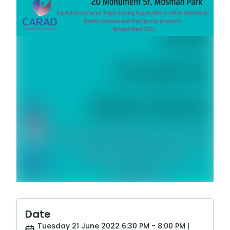
Date
Tuesday 21 June 2022 6:30 PM - 8:00 PM |