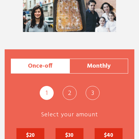
Once-off
Monthly
1
2
3
Select your amount
$20
$30
$40