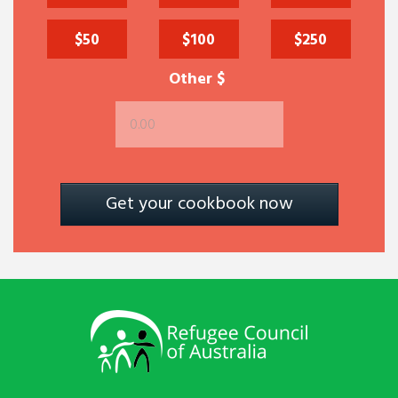
$50
$100
$250
Other $
Get your cookbook now