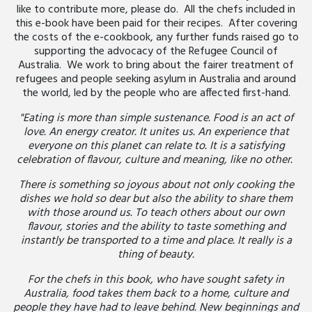
like to contribute more, please do. All the chefs included in
this e-book have been paid for their recipes. After covering
the costs of the e-cookbook, any further funds raised go to
supporting the advocacy of the Refugee Council of
Australia. We work to bring about the fairer treatment of
refugees and people seeking asylum in Australia and around
the world, led by the people who are affected first-hand.
"Eating is more than simple sustenance. Food is an act of
love. An energy creator. It unites us. An experience that
everyone on this planet can relate to. It is a satisfying
celebration of flavour, culture and meaning, like no other.
There is something so joyous about not only cooking the
dishes we hold so dear but also the ability to share them
with those around us. To teach others about our own
flavour, stories and the ability to taste something and
instantly be transported to a time and place. It really is a
thing of beauty.
For the chefs in this book, who have sought safety in
Australia, food takes them back to a home, culture and
people they have had to leave behind. New beginnings and