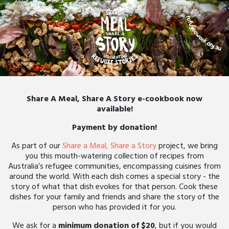
Share A Meal, Share A Story e-cookbook now
available!
Payment by donation!
As part of our
Share a Meal, Share a Story
project, we bring
you this mouth-watering collection of recipes from
Australia’s refugee communities, encompassing cuisines from
around the world. With each dish comes a special story - the
story of what that dish evokes for that person. Cook these
dishes for your family and friends and share the story of the
person who has provided it for you.
We ask for a
minimum donation of $20
, but if you would