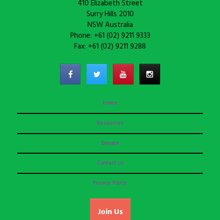
410 Elizabeth Street
Surry Hills 2010
NSW Australia
Phone: +61 (02) 9211 9333
Fax: +61 (02) 9211 9288
Home
Resources
Donate
Contact us
Privacy Policy
Join Us