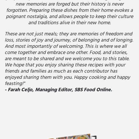
new memories are forged but their history is never
forgotten. Preparing these dishes from their home evokes a
poignant nostalgia, and allows people to keep their culture
and traditions alive in their new home.
These are not just meals; they are memories of freedom and
loss, stories of joy and journey, of belonging and of longing.
And most importantly of welcoming. This is where we all
come together and embrace one other. Food, and stories,
are meant to be shared and we welcome you to this table.
We hope that you enjoy sharing these recipes with your
friends and families as much as each contributor has
enjoyed sharing them with you. Happy cooking and happy
feasting!"
- Farah Celjo, Managing Editor, SBS Food Online.