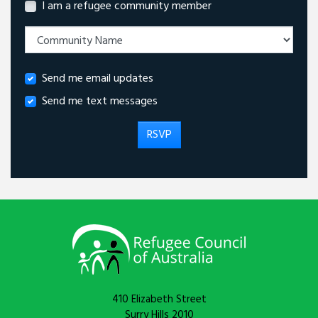
I am a refugee community member
Send me email updates
Send me text messages
410 Elizabeth Street
Surry Hills 2010