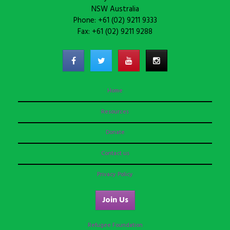
NSW Australia
Phone: +61 (02) 9211 9333
Fax: +61 (02) 9211 9288
Home
Resources
Donate
Contact us
Privacy Policy
Join Us
Refugee Foundation