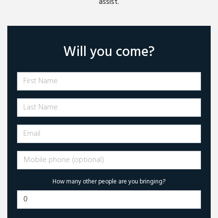
assist.
Will you come?
First Name
Last Name
Email
Mobile phone (optional)
How many other people are you bringing?