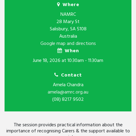
Where
NAMRC
28 Mary St
Salisbury, SA 5108
Australia
Google map and directions
When
June 18, 2026 at 10:30am - 11:30am
Contact
Amela Chandra
amela@amrc.org.au
(08) 8217 9502
The session provides practical information about the
importance of recognising Carers & the support available to