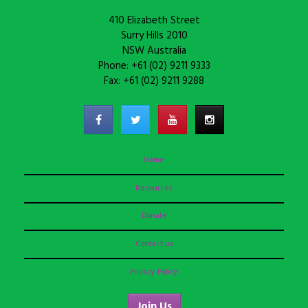
410 Elizabeth Street
Surry Hills 2010
NSW Australia
Phone: +61 (02) 9211 9333
Fax: +61 (02) 9211 9288
Home
Resources
Donate
Contact us
Privacy Policy
Join Us