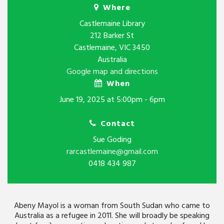
Where
Castlemaine Library
212 Barker St
Castlemaine, VIC 3450
Australia
Google map and directions
When
June 19, 2025 at 5:00pm - 6pm
Contact
Sue Goding
rarcastlemaine@gmail.com
0418 434 987
Abeny Mayol is a woman from South Sudan who came to
Australia as a refugee in 2011. She will broadly be speaking