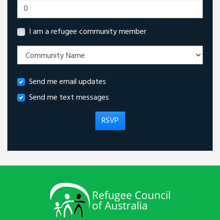
I am a refugee community member
Send me email updates
Send me text messages