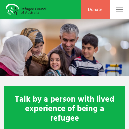
To
Donate
Talk by a person with lived
experience of being a
refugee