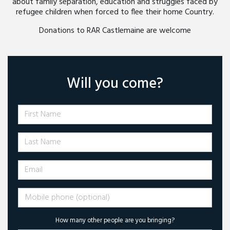
about family separation, education and struggles faced by
refugee children when forced to flee their home Country.
Donations to RAR Castlemaine are welcome
Will you come?
First Name
Last Name
Email
Mobile phone (optional)
How many other people are you bringing?