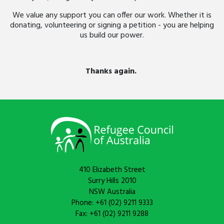
We value any support you can offer our work. Whether it is
donating, volunteering or signing a petition - you are helping
us build our power.
Thanks again.
410 Elizabeth Street
Surry Hills 2010
NSW Australia
Phone: +61 (02) 9211 9333
Fax: +61 (02) 9211 9288