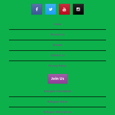
Home
Resources
Donate
Contact us
Privacy Policy
Join Us
Refugee Foundation
Refugee Week
Refugee Alternatives