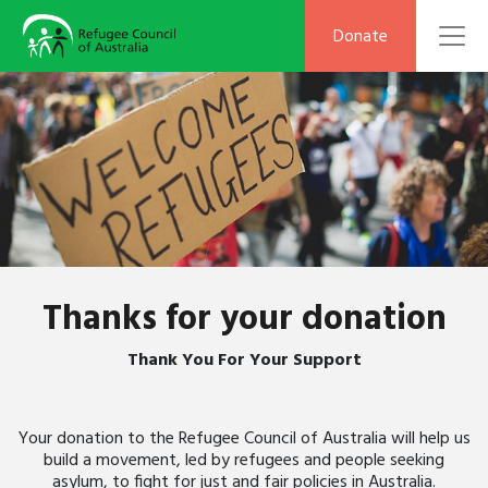
To
Donate
Thanks for your donation
Thank You For Your Support
Your donation to the Refugee Council of Australia will help us
build a movement, led by refugees and people seeking
asylum, to fight for just and fair policies in Australia.