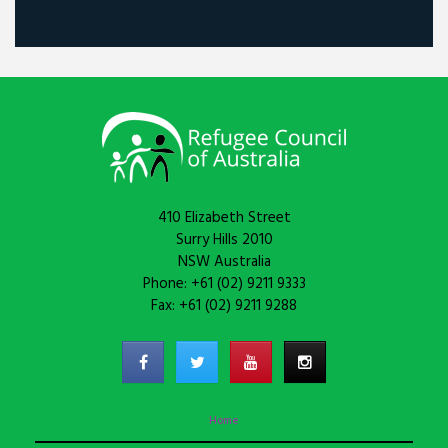
410 Elizabeth Street
Surry Hills 2010
NSW Australia
Phone: +61 (02) 9211 9333
Fax: +61 (02) 9211 9288
Home