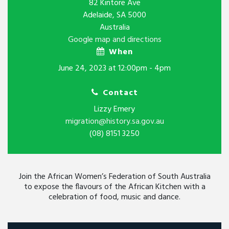
82 Kintore Ave
Adelaide, SA 5000
Australia
Google map and directions
When
June 24, 2023 at 12:00pm - 4pm
Contact
Lizzy Emery
migration@history.sa.gov.au
(08) 8151 3250
Join the African Women’s Federation of South Australia
to expose the flavours of the African Kitchen with a
celebration of food, music and dance.