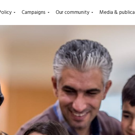
Policy
Campaigns
Our community
Media & publica