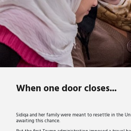
When one door closes...
Sidiqa and her family were meant to resettle in the Uni
awaiting this chance.