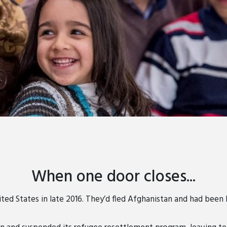
When one door closes...
ted States in late 2016. They’d fled Afghanistan and had been li