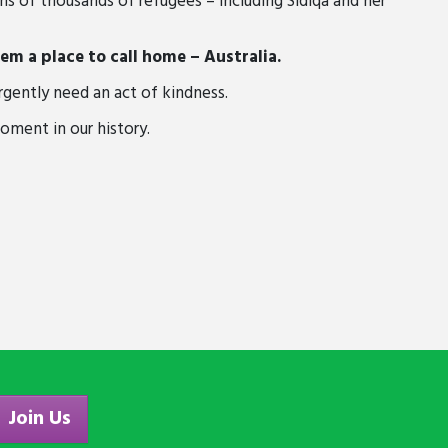
s of thousands of refugees – including Sidiqa and her
m a place to call home – Australia.
rgently need an act of kindness.
moment in our history.
Join Us