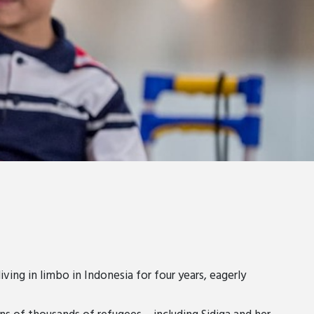
ving in limbo in Indonesia for four years, eagerly