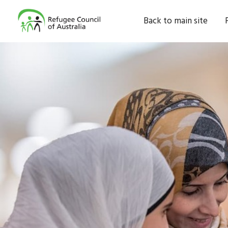
Back to main site