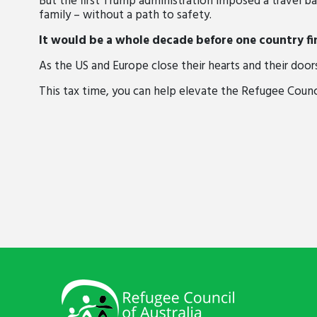
But the first Trump administration
imposed a travel ba
family – without a path to safety.
It would be a whole decade before one country fi
As the US and Europe close their hearts and their door
This tax time, you can help elevate the Refugee Council