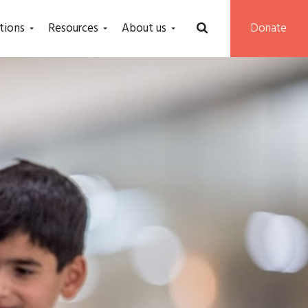
tions
Resources
About us
Donate