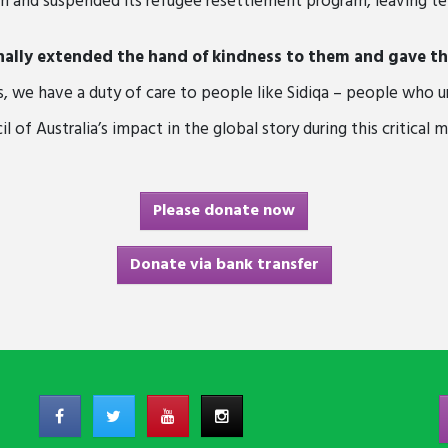
n and suspended its refugee resettlement program, leaving ten
nally extended the hand of kindness to them and gave the
s, we have a duty of care to people like Sidiqa – people who u
 of Australia’s impact in the global story during this critical 
Please donate now
Donate via bank transfer