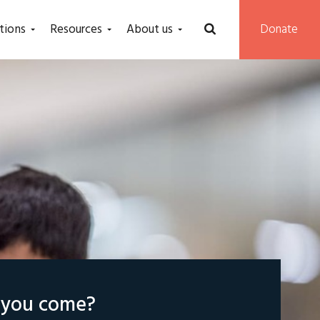
tions
Resources
About us
Donate
l you come?