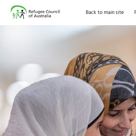
Back to main site