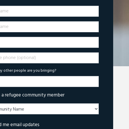
Name
ame
phone (optional)
 other people are you bringing?
m a refugee community member
d me email updates