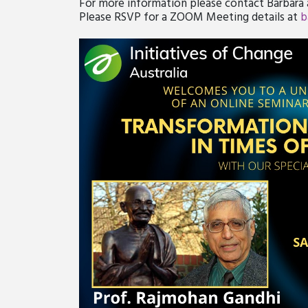
For more information please contact Barbara
Please RSVP for a ZOOM Meeting details at
b