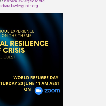
 at
barbara.lawler@iofc.org
arbara.lawler@iofc.org