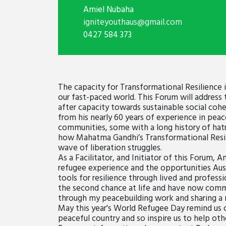
Amiel Nubaha
igniteyouthaus@gmail.com
0427 584 373
The capacity for Transformational Resilience
our fast-paced world. This Forum will address
after capacity towards sustainable social co
from his nearly 60 years of experience in peac
communities, some with a long history of hatre
how Mahatma Gandhi’s Transformational Resilie
wave of liberation struggles.
As a Facilitator, and Initiator of this Forum, 
refugee experience and the opportunities Austr
tools for resilience through lived and professi
the second chance at life and have now commi
through my peacebuilding work and sharing a 
May this year's World Refugee Day remind us o
peaceful country and so inspire us to help oth