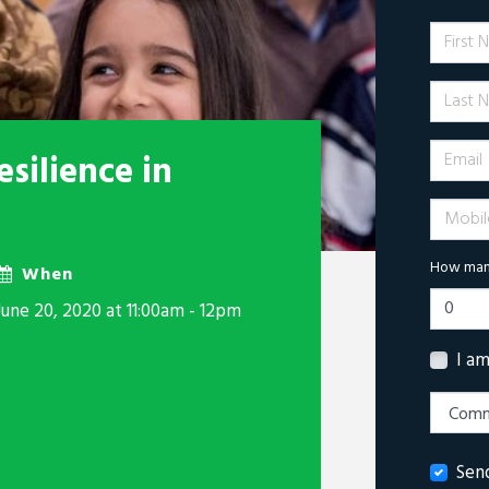
First 
Last N
Email
silience in
Mobile 
How many
When
June 20, 2020 at 11:00am - 12pm
I a
Sen