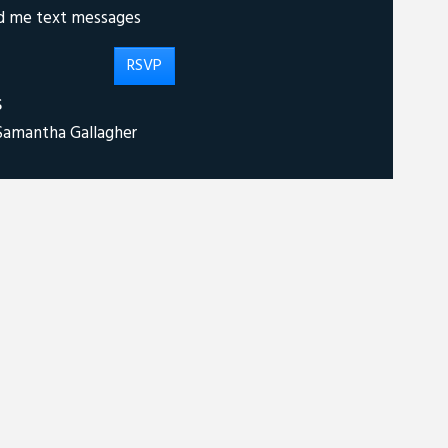
d me text messages
S