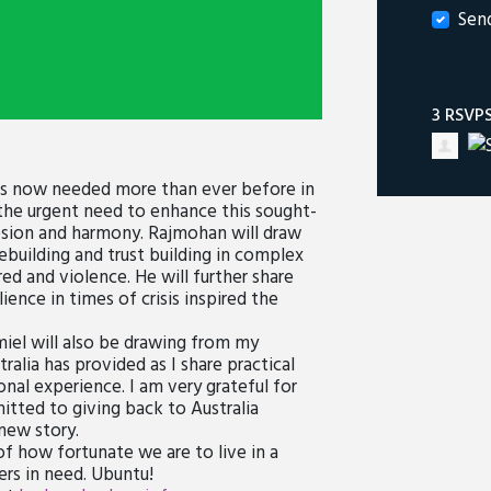
Sen
3 RSVP
 is now needed more than ever before in
 the urgent need to enhance this sought-
hesion and harmony. Rajmohan will draw
ebuilding and trust building in complex
d and violence. He will further share
nce in times of crisis inspired the
Amiel will also be drawing from my
alia has provided as I share practical
onal experience. I am very grateful for
tted to giving back to Australia
new story.
f how fortunate we are to live in a
ers in need. Ubuntu!