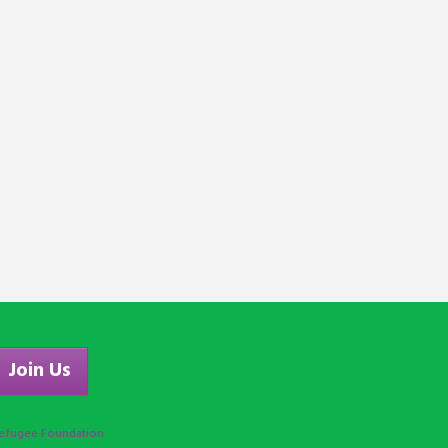
Join Us
efugee Foundation