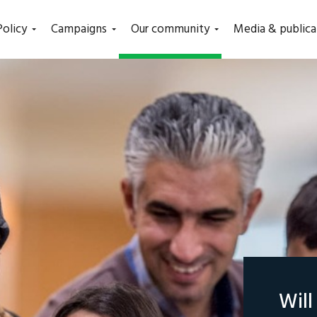
(current)
Policy
Campaigns
Our community
Media & publica
Wil