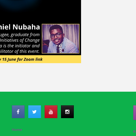
Home
R