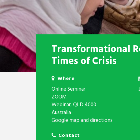
Transformational Re
Times of Crisis
Where
Online Seminar
ZOOM
Webinar, QLD 4000
Australia
Google map and directions
Contact