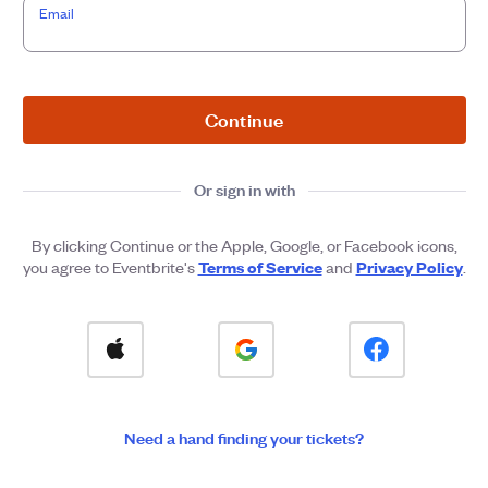
Email
Continue
Or sign in with
By clicking Continue or the Apple, Google, or Facebook icons,
Terms of Service
Privacy Policy
you agree to Eventbrite's
and
.
Need a hand finding your tickets?