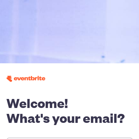
Welcome!
What's your email?