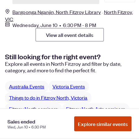
Bargoonga Nganjin, North Fitzroy Library
North Fitzroy,
VIC
Wednesday, June 10 • 6:30 PM - 8 PM
View all event details
Still looking for the right event?
Explore all events in North Fitzroy and filter by date,
category, and more to find the perfect fit.
Australia Events
Victoria Events
Things to do in Fitzroy North, Victoria
Fitzroy North seminars
Fitzroy North Arts seminars
Sales ended
Explore similar events
Wed, Jun 10 • 6:30 PM
Manage Cookie Preferences
Do Not Sell or Share My Personal