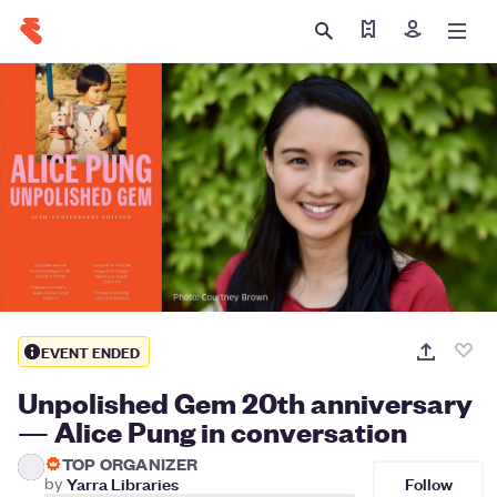
Find my tickets
Sign in
EVENT ENDED
Unpolished Gem 20th anniversary
— Alice Pung in conversation
TOP ORGANIZER
Follow
by
Yarra Libraries