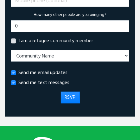
How many other people are you bringing?
I am a refugee community member
Send me email updates
Send me text messages