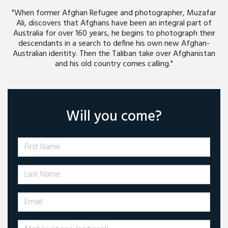
"When former Afghan Refugee and photographer, Muzafar
Ali, discovers that Afghans have been an integral part of
Australia for over 160 years, he begins to photograph their
descendants in a search to define his own new Afghan-
Australian identity. Then the Taliban take over Afghanistan
and his old country comes calling."
Will you come?
First Name
Last Name
Email
Mobile phone (optional)