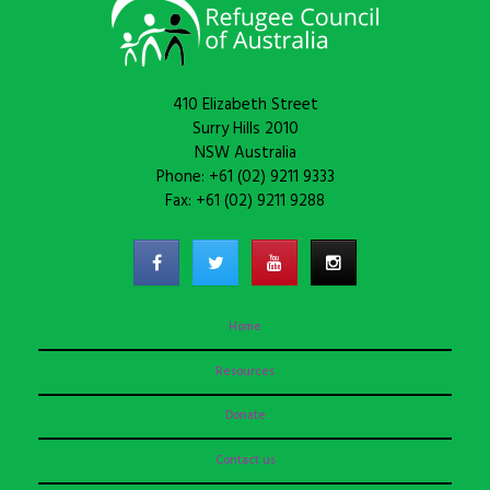
410 Elizabeth Street
Surry Hills 2010
NSW Australia
Phone: +61 (02) 9211 9333
Fax: +61 (02) 9211 9288
Home
Resources
Donate
Contact us