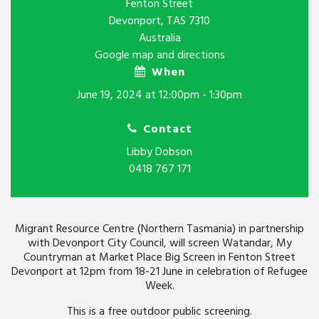
Fenton Street
Devonport, TAS 7310
Australia
Google map and directions
When
June 19, 2024 at 12:00pm - 1:30pm
Contact
Libby Dobson
0418 767 171
Migrant Resource Centre (Northern Tasmania) in partnership
with Devonport City Council, will screen Watandar, My
Countryman at Market Place Big Screen in Fenton Street
Devonport at 12pm from 18-21 June in celebration of Refugee
Week.
This is a free outdoor public screening.