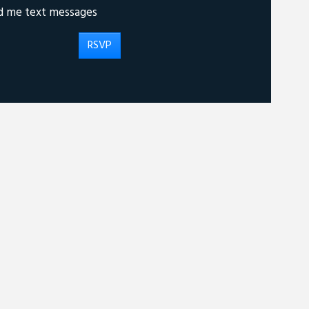
d me text messages