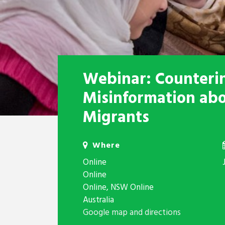
Webinar: Counteri
Misinformation ab
Migrants
Where
Online
Online
Online, NSW Online
Australia
Google map and directions