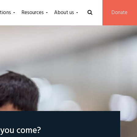
tions
Resources
About us
Donate
l you come?