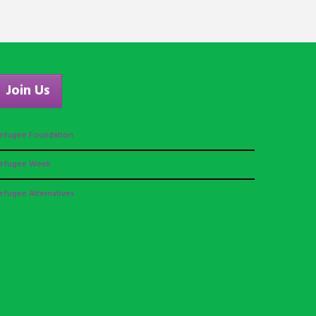
Join Us
efugee Foundation
efugee Week
efugee Alternatives