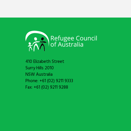
410 Elizabeth Street
Surry Hills 2010
NSW Australia
Phone: +61 (02) 9211 9333
Fax: +61 (02) 9211 9288