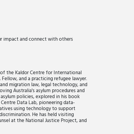
ur impact and connect with others
of the Kaldor Centre for International
llow, and a practicing refugee lawyer.
e and migration law, legal technology, and
roving Australia's asylum procedures and
 asylum policies, explored in his book
 Centre Data Lab, pioneering data-
tiatives using technology to support
scrimination. He has held visiting
nsel at the National Justice Project, and