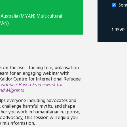
Sen
Australia (MYAN) Multicultural
YAN)
1 RSVP
on the rise - fueling fear, polarisation
team for an engaging webinar with
Kaldor Centre for International Refugee
Evidence-Based Framework for
nd Migrants
.
elps everyone including advocates and
, challenge harmful myths, and shape
her you work in humanitarian response,
c advocacy, this session will equip you
to misinformation.