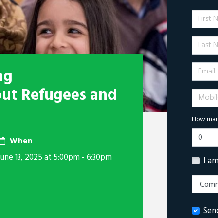
First 
Last N
Email
ng
out Refugees and
Mobile 
How many
When
June 13, 2025 at 5:00pm - 6:30pm
I a
Sen