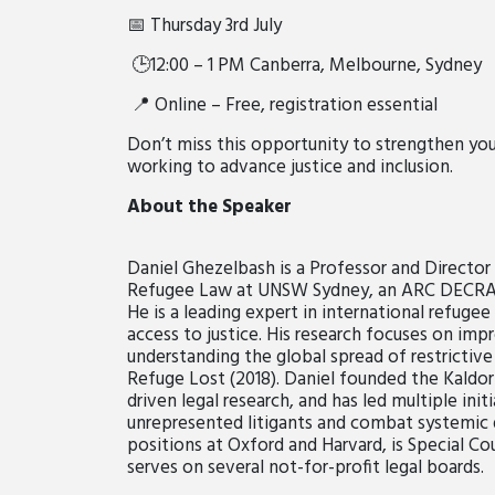
📅 Thursday 3rd July
🕒12:00 – 1 PM Canberra, Melbourne, Sydney
📍 Online – Free, registration essential
Don’t miss this opportunity to strengthen yo
working to advance justice and inclusion.
About the Speaker
Daniel Ghezelbash is a Professor and Director 
Refugee Law at UNSW Sydney, an ARC DECRA Fe
He is a leading expert in international refuge
access to justice. His research focuses on imp
understanding the global spread of restrictive
Refuge Lost (2018). Daniel founded the Kaldor
driven legal research, and has led multiple ini
unrepresented litigants and combat systemic di
positions at Oxford and Harvard, is Special Cou
serves on several not-for-profit legal boards.