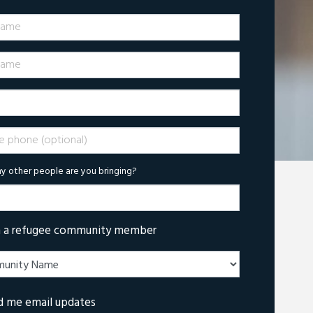
Name
ame
phone (optional)
 other people are you bringing?
m a refugee community member
d me email updates