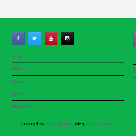
Home
R
Resources
R
Donate
R
Contact us
Privacy Policy
Created by
Code Nation
using
NationBuilder