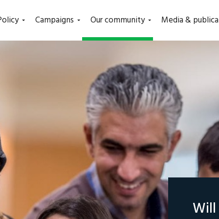
(current)
Policy
Campaigns
Our community
Media & publica
Wil