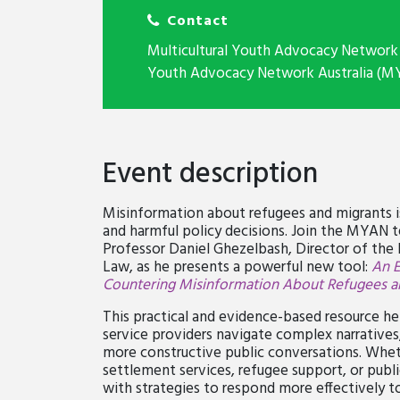
Contact
Multicultural Youth Advocacy Network 
Youth Advocacy Network Australia (M
Event description
Misinformation about refugees and migrants is 
and harmful policy decisions. Join the MYAN 
Professor Daniel Ghezelbash, Director of the 
Law, as he presents a powerful new tool:
An 
Countering Misinformation About Refugees a
This practical and evidence-based resource h
service providers navigate complex narratives
more constructive public conversations. Whet
settlement services, refugee support, or publi
with strategies to respond more effectively 