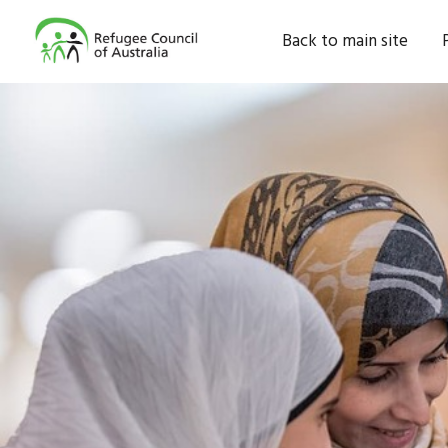
Back to main site