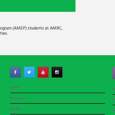
 Program (AMEP) students at AMRC,
ies.
Home
R
Resources
R
Donate
R