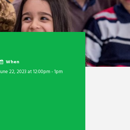
When
June 22, 2023 at 12:00pm - 1pm