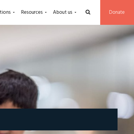
tions
Resources
About us
Donate