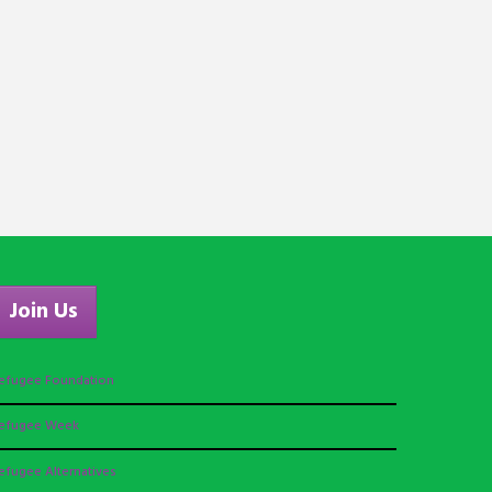
Join Us
efugee Foundation
efugee Week
efugee Alternatives