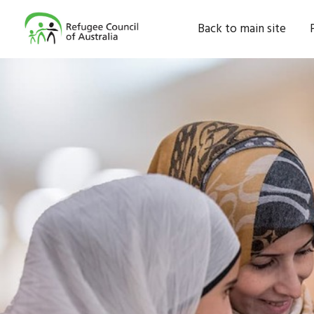
Back to main site