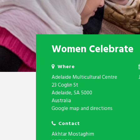
Women Celebrate
Where
Adelaide Multicultural Centre
23 Coglin St
Adelaide, SA 5000
Australia
Google map and directions
Contact
Akhtar Mostaghim