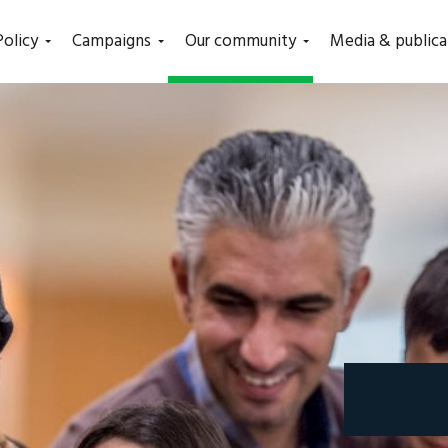
(current)
Policy
Campaigns
Our community
Media & publica