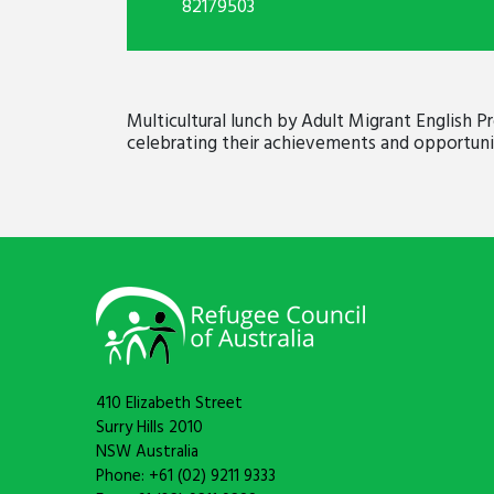
82179503
Multicultural lunch by Adult Migrant English
celebrating their achievements and opportunit
410 Elizabeth Street
Surry Hills 2010
NSW Australia
Phone: +61 (02) 9211 9333