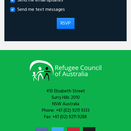
Send me email updates
Send me text messages
410 Elizabeth Street
Surry Hills 2010
NSW Australia
Phone: +61 (02) 9211 9333
Fax: +61 (02) 9211 9288