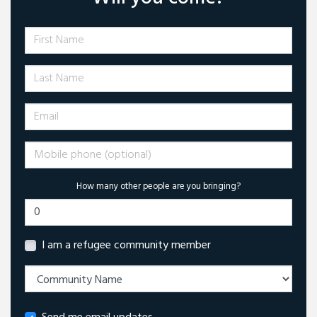
First Name
Last Name
Email
Mobile phone (optional)
How many other people are you bringing?
I am a refugee community member