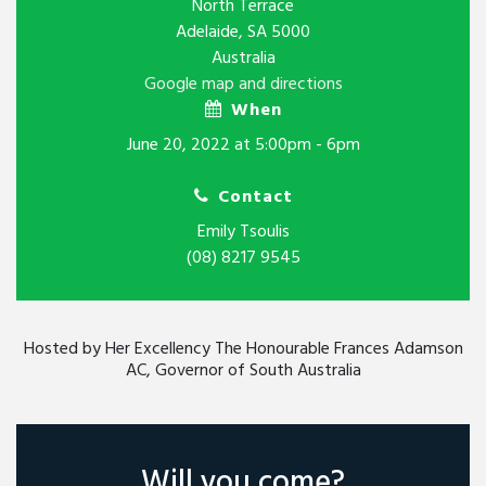
North Terrace
Adelaide, SA 5000
Australia
Google map and directions
When
June 20, 2022 at 5:00pm - 6pm
Contact
Emily Tsoulis
(08) 8217 9545
Hosted by Her Excellency The Honourable Frances Adamson
AC, Governor of South Australia
Will you come?