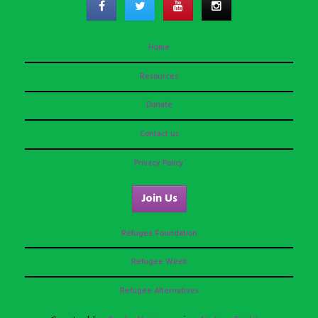
Home
Resources
Donate
Contact us
Privacy Policy
Join Us
Refugee Foundation
Refugee Week
Refugee Alternatives