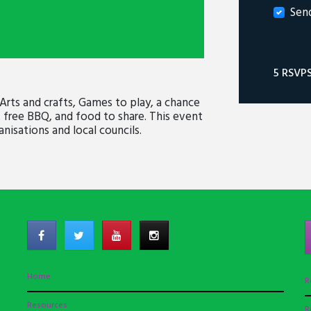
Sen
5 RSVP
 Arts and crafts, Games to play, a chance
 free BBQ, and food to share. This event
nisations and local councils.
Home
R
Resources
R