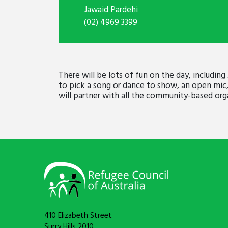
Jawaid Pardehi
(02) 4969 3399
There will be lots of fun on the day, including
to pick a song or dance to show, an open mic,
will partner with all the community-based orga
410 Elizabeth Street
Surry Hills 2010