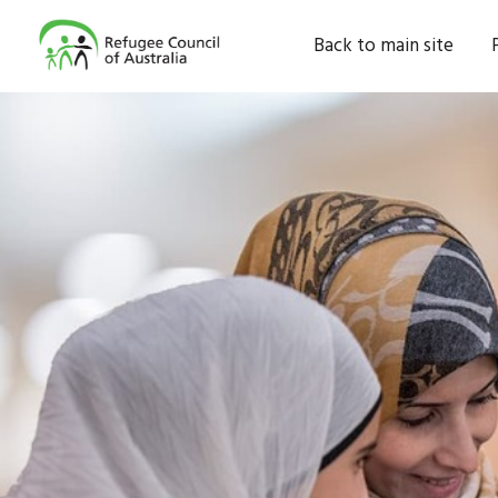
Back to main site