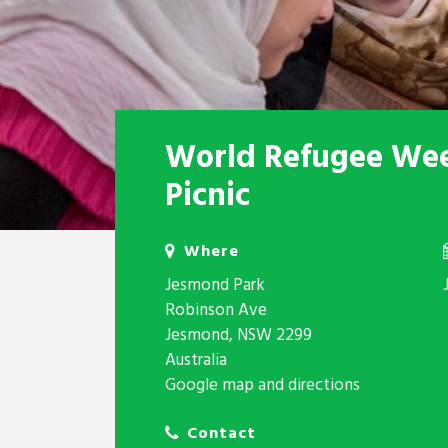
World Refugee We
Picnic
Where
Jesmond Park
Robinson Ave
Jesmond, NSW 2299
Australia
Google map and directions
Contact