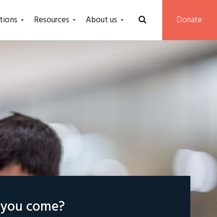
tions
Resources
About us
Donate
l you come?