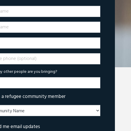
Name
ame
phone (optional)
 other people are you bringing?
m a refugee community member
d me email updates