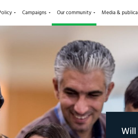
(current)
Policy
Campaigns
Our community
Media & publica
Wil