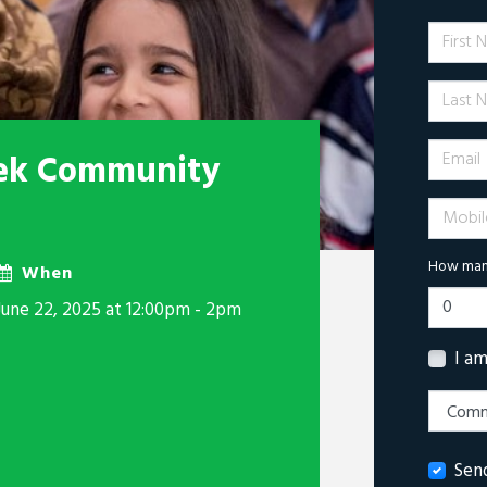
First 
Last N
Email
ek Community
Mobile 
How many
When
June 22, 2025 at 12:00pm - 2pm
I a
Sen