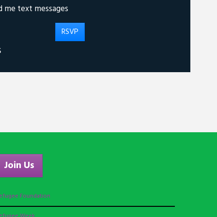
d me text messages
S
Join Us
efugee Foundation
efugee Week