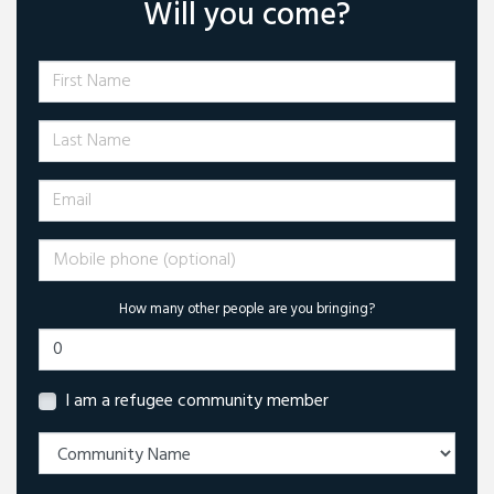
Will you come?
First Name
Last Name
Email
Mobile phone (optional)
How many other people are you bringing?
I am a refugee community member