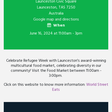
Launceston Civic Square
Launceston, TAS 7250
Australia
Google map and directions
When
June 16, 2024 at 11:00am - 3pm
Celebrate Refugee Week with Launceston's award-winning
multicultural food market, celebrating diversity in our
community! Visit the Food Market between 11:00am -
3:00pm.
Click on this website to know more information:
World Street
Eats