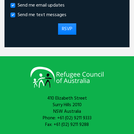
Send me email updates
Send me text messages
410 Elizabeth Street
Surry Hills 2010
NSW Australia
Phone: +61 (02) 9211 9333
Fax: +61 (02) 9211 9288