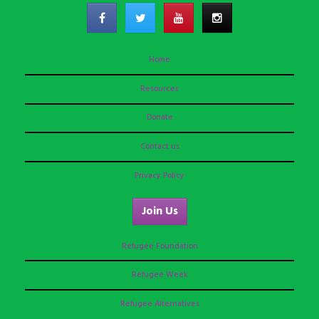
Home
Resources
Donate
Contact us
Privacy Policy
Join Us
Refugee Foundation
Refugee Week
Refugee Alternatives