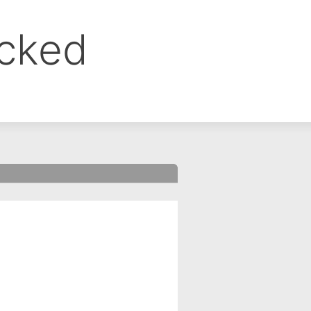
ocked