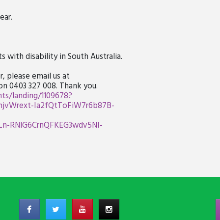
ear.
 with disability in South Australia.
, please email us at
 on 0403 327 008. Thank you.
ts/landing/1109678?
vWrext-Ia2fQtToFiW7r6b87B-
Ln-RNlG6CrnQFKEG3wdv5NI-