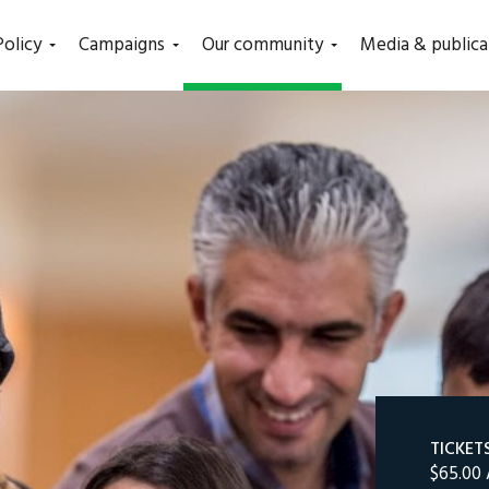
(current)
Policy
Campaigns
Our community
Media & publica
TICKET
$65.00