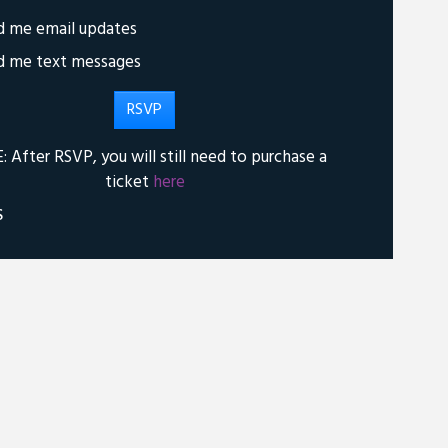
d me email updates
d me text messages
 After RSVP, you will still need to purchase a
ticket
here
S