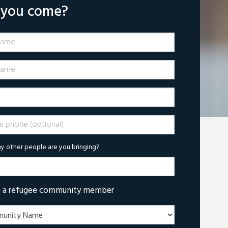
l you come?
Name
ame
phone (optional)
 other people are you bringing?
m a refugee community member