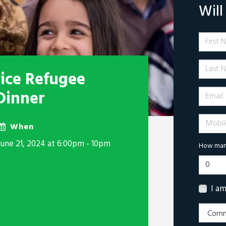
Wil
First 
Last N
vice Refugee
Email
Dinner
Mobile 
When
June 21, 2024 at 6:00pm - 10pm
How many
I a