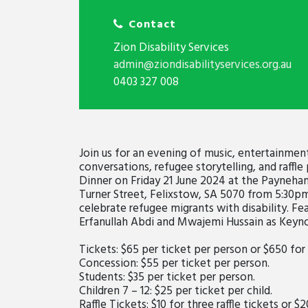
Contact
Zion Disability Services
admin@ziondisabilityservices.org.au
0403 327 008
Join us for an evening of music, entertainmen
conversations, refugee storytelling, and raffl
Dinner on Friday 21 June 2024 at the Payneham
Turner Street, Felixstow, SA 5070 from 5:30p
celebrate refugee migrants with disability. F
Erfanullah Abdi and Mwajemi Hussain as Keyn
Tickets: $65 per ticket per person or $650 for
Concession: $55 per ticket per person.
Students: $35 per ticket per person.
Children 7 – 12: $25 per ticket per child.
Raffle Tickets: $10 for three raffle tickets or $2