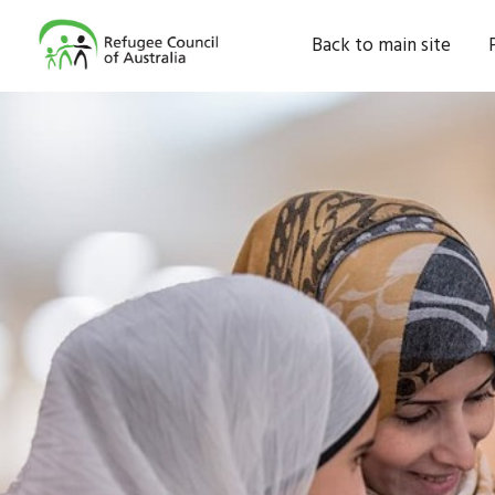
Back to main site