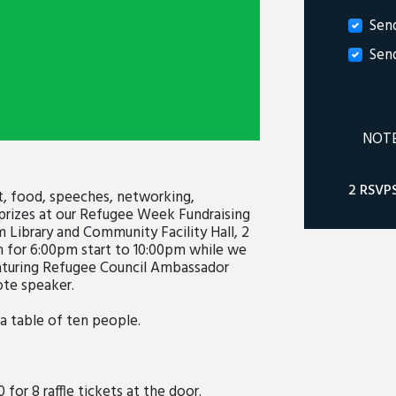
Sen
Sen
NOTE:
2 RSVP
t, food, speeches, networking,
e prizes at our Refugee Week Fundraising
 Library and Community Facility Hall, 2
m for 6:00pm start to 10:00pm while we
eaturing Refugee Council Ambassador
ote speaker.
 a table of ten people.
0 for 8 raffle tickets at the door.