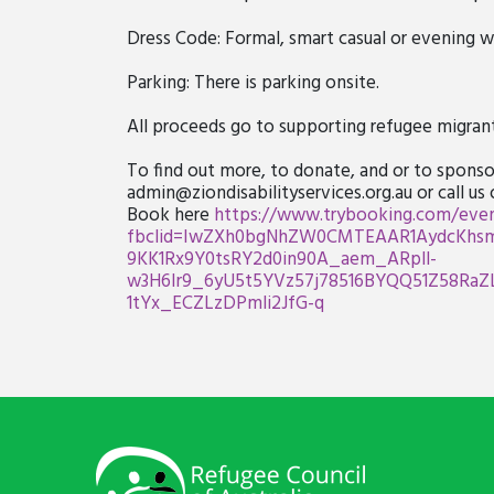
Dress Code: Formal, smart casual or evening w
Parking: There is parking onsite.
All proceeds go to supporting refugee migrants
To find out more, to donate, and or to sponsor
admin@ziondisabilityservices.org.au
or call us
Book here
https://www.trybooking.com/even
fbclid=IwZXh0bgNhZW0CMTEAAR1AydcKhsmj
9KK1Rx9Y0tsRY2d0in90A_aem_ARpll-
w3H6Ir9_6yU5t5YVz57j78516BYQQ51Z58RaZ
1tYx_ECZLzDPmli2JfG-q