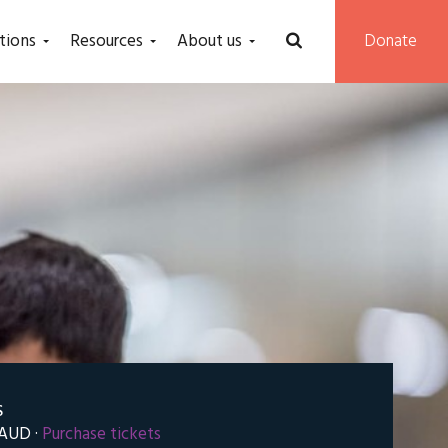
tions
Resources
About us
Donate
S
 AUD ·
Purchase tickets