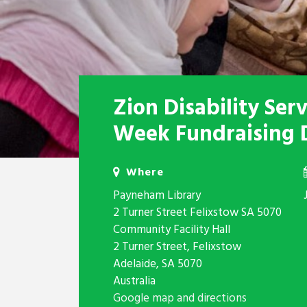
Zion Disability Ser
Week Fundraising 
Where
Payneham Library
2 Turner Street Felixstow SA 5070
Community Facility Hall
2 Turner Street, Felixstow
Adelaide, SA 5070
Australia
Google map and directions