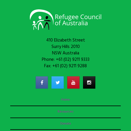
410 Elizabeth Street
Surry Hills 2010
NSW Australia
Phone: +61 (02) 9211 9333
Fax: +61 (02) 9211 9288
Home
Resources
Donate