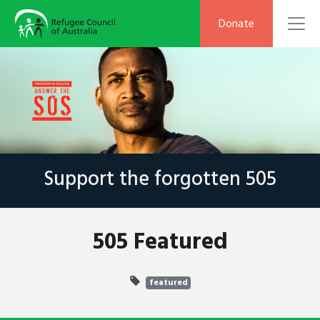
To
Donate
Support the forgotten 505
505 Featured
featured