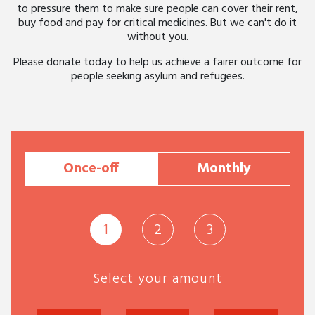
to pressure them to make sure people can cover their rent,
buy food and pay for critical medicines. But we can't do it
without you.
Please donate today to help us achieve a fairer outcome for
people seeking asylum and refugees.
Once-off
Monthly
1
2
3
Select your amount