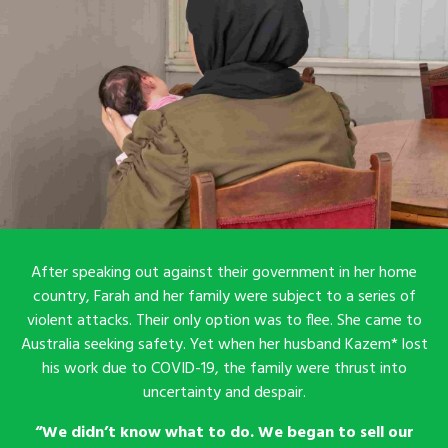
After speaking out against their government in her home
country, Farah and her family were subject to a series of
violent attacks. Their only option was to flee. She came to
Australia seeking safety. Yet when her husband Kazem* lost
his work due to COVID-19, the family were thrust into
uncertainty and despair.
“We didn’t know what to do. We began to sell our