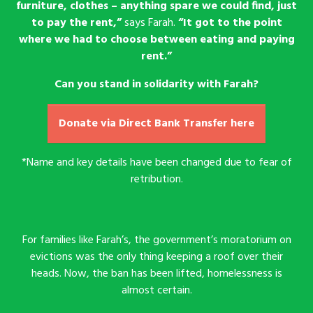
furniture, clothes – anything spare we could find, just
to pay the rent,”
says Farah.
“It got to the point
where we had to choose between eating and paying
rent.”
Can you stand in solidarity with Farah?
Donate via Direct Bank Transfer here
*Name and key details have been changed due to fear of
retribution.
For families like Farah’s, the government’s moratorium on
evictions was the only thing keeping a roof over their
heads. Now, the ban has been lifted, homelessness is
almost certain.