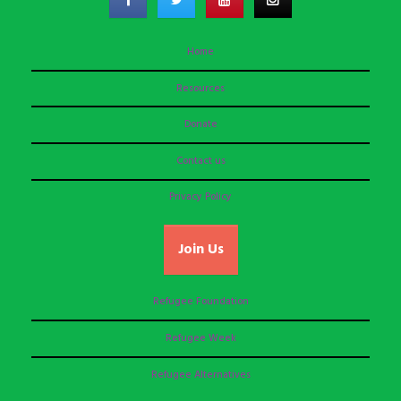
Home
Resources
Donate
Contact us
Privacy Policy
Join Us
Refugee Foundation
Refugee Week
Refugee Alternatives