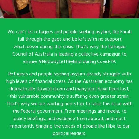
We can’t let refugees and people seeking asylum, like Farah
fall through the gaps and be left with no support
whatsoever during this crisis. That's why the Refugee
Council of Australia is leading a collective campaign to
ensure #NobodyLeftBehind during Covid-19.
Refugees and people seeking asylum already struggle with
high levels of financial stress. As the Australian economy has
dramatically slowed down and many jobs have been lost,
this vulnerable community is suffering even greater strain.
That's why we are working non-stop to raise this issue with
the Federal government. From meetings and media, to
policy briefings, and evidence from aborad, and most
importantly bringing the voices of people like Hiba to our
political leaders.