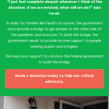
“I just feel complete despair whenever I think of the
situation. If we are evicted, what will we do?” asks
Farah.
In order for families like Farah’s to survive, the government
must provide a bridge to get people to the other side of
the pandemic and recession. To build this bridge, the
government needs to provide income support to people
seeking asylum and refugees.
We need your support to convince the Federal government
to build this bridge.
Made a donation today to help our critical 
advocacy.