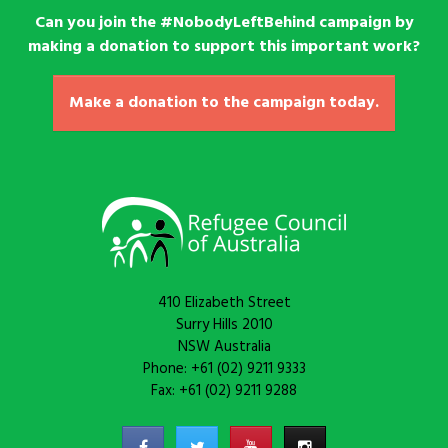
Can you join the #NobodyLeftBehind campaign by
making a donation to support this important work?
Make a donation to the campaign today.
410 Elizabeth Street
Surry Hills 2010
NSW Australia
Phone: +61 (02) 9211 9333
Fax: +61 (02) 9211 9288