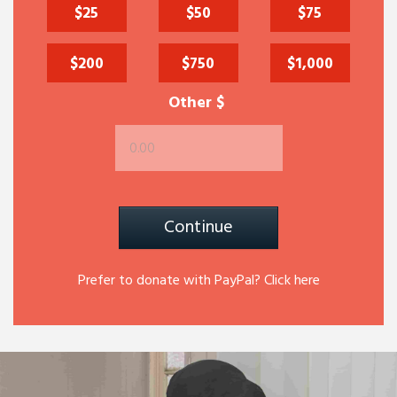
$25
$50
$75
$200
$750
$1,000
Other $
Continue
Prefer to donate with PayPal? Click here