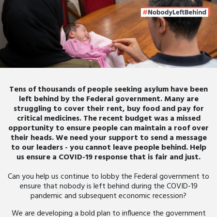
Tens of thousands of people seeking asylum have been
left behind by the Federal government. Many are
struggling to cover their rent, buy food and pay for
critical medicines. The recent budget was a missed
opportunity to ensure people can maintain a roof over
their heads. We need your support to send a message
to our leaders - you cannot leave people behind. Help
us ensure a COVID-19 response that is fair and just.
Can you help us continue to lobby the Federal government to
ensure that nobody is left behind during the COVID-19
pandemic and subsequent economic recession?
We are developing a bold plan to influence the government