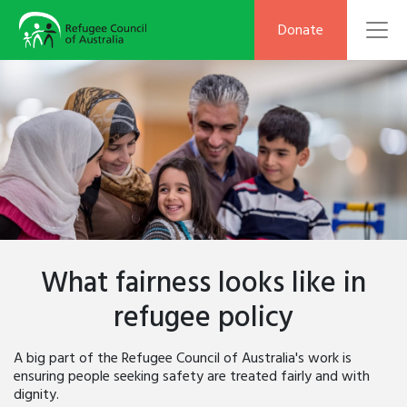
To
Donate
What fairness looks like in
refugee policy
A big part of the Refugee Council of Australia's work is
ensuring people seeking safety are treated fairly and with
dignity.