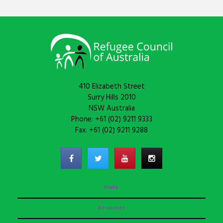
410 Elizabeth Street
Surry Hills 2010
NSW Australia
Phone: +61 (02) 9211 9333
Fax: +61 (02) 9211 9288
Home
Resources