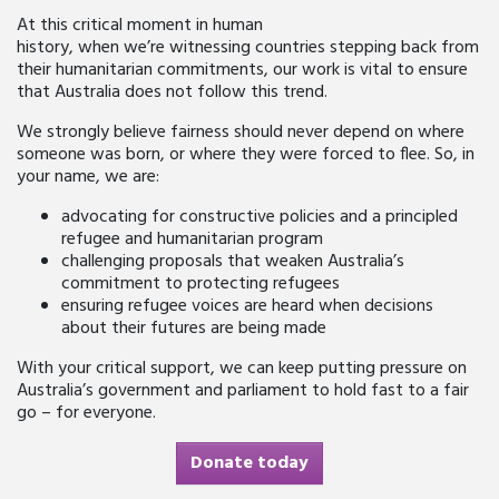
At this critical moment in human
history, when we’re witnessing countries stepping back from
their humanitarian commitments, our work is vital to ensure
that Australia does not follow this trend.
We strongly believe fairness should never depend on where
someone was born, or where they were forced to flee. So, in
your name, we are:
advocating for constructive policies and a principled
refugee and humanitarian program
challenging proposals that weaken Australia’s
commitment to protecting refugees
ensuring refugee voices are heard when decisions
about their futures are being made
With your critical support, we can keep putting pressure on
Australia’s government and parliament to hold fast to a fair
go – for everyone.
Donate today