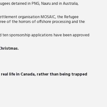
fugees detained in PNG, Na
uru and in Australia,
settlement organisation MOSAIC, the Refugee
ree of the horrors of offshore processing and the
nd
ten sponsorship applications have been approved
 Christmas.
 real life in Canada, rather than being trapped