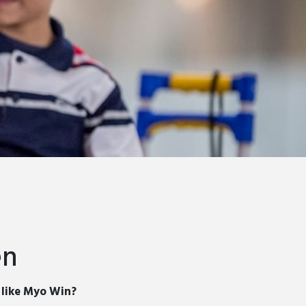
en
s like Myo Win?