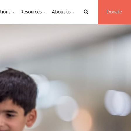
tions
Resources
About us
Donate