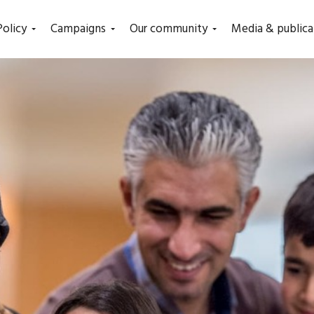
Policy
Campaigns
Our community
Media & publica