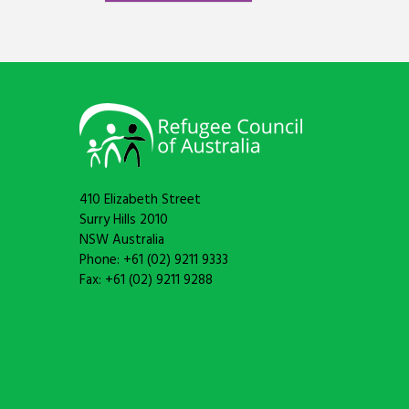
410 Elizabeth Street
Surry Hills 2010
NSW Australia
Phone: +61 (02) 9211 9333
Fax: +61 (02) 9211 9288