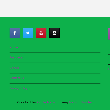
Home
R
Resources
R
Donate
R
Contact us
Privacy Policy
Created by
Code Nation
using
NationBuilder