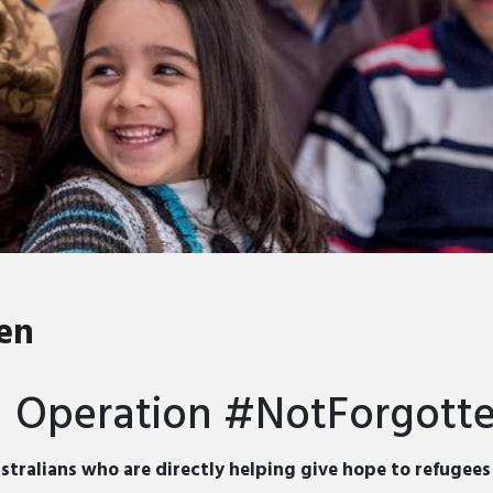
en
Operation #NotForgott
stralians who are directly helping give hope to refugee