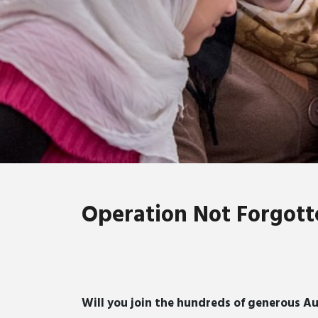
Operation Not Forgott
Will you join the hundreds of generous Au