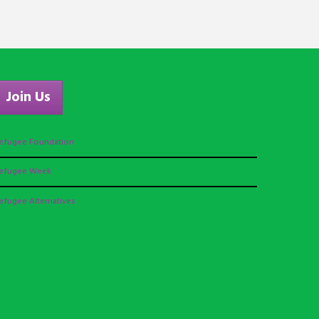
Join Us
efugee Foundation
efugee Week
efugee Alternatives