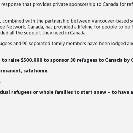
 response that provides private sponsorship to Canada for re
s, combined with the partnership between Vancouver-based 
e Network, Canada, has provided a lifeline for people to be f
ided all the support they need in Canada.
efugees and 96 separated family members have been lodged a
d to raise $500,000 to sponsor 30 refugees to Canada by
ermanent, safe home.
.
dual refugees or whole families to start anew – to have a