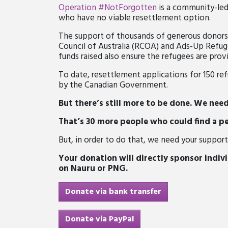
Operation #NotForgotten
is a community-led
who have
no viable resettlement option.
The support of thousands of generous donor
Council of Australia (RCOA) and Ads-Up Refuge
funds raised also ensure the refugees are prov
To date,
resettlement
applications for 150 r
by the Canadian Government.
But there’s still more to be done. We nee
That’s 30 more people who could find a p
But, in order to do that, we need your support
Your donation will directly sponsor indivi
on Nauru or PNG.
Donate via bank transfer
Donate via PayPal