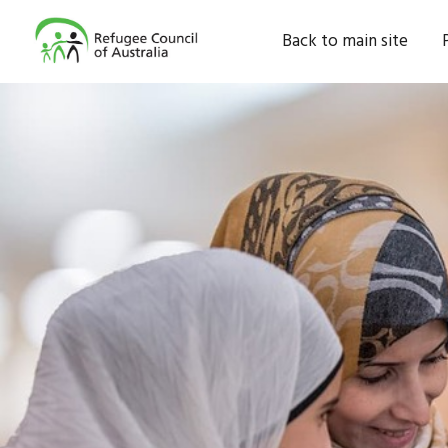
Back to main site