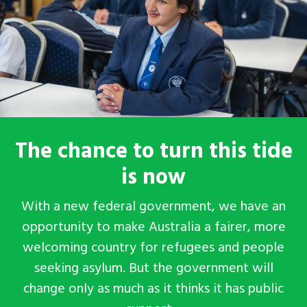
The chance to turn this tide
is now
With a new federal government, we have an
opportunity to make Australia a fairer, more
welcoming country for refugees and people
seeking asylum. But the government will
change
only
as much as it thinks it has public