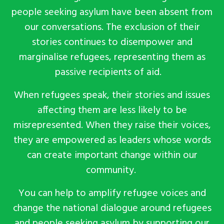
people seeking asylum have been absent from
our conversations. The exclusion of their
stories continues to disempower and
marginalise refugees, representing them as
passive recipients of aid.
When refugees speak, their stories and issues
affecting them are less likely to be
misrepresented. When they raise their voices,
they are empowered as leaders whose words
can create important change within our
community
.
You can help to
amplify refugee voices and
change the national dialogue around refugees
and people seeking asylum
by
supporting our