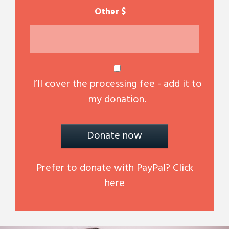
$
I’ll cover the processing fee - add it to
my donation.
Donate now
Prefer to donate with PayPal? Click
here