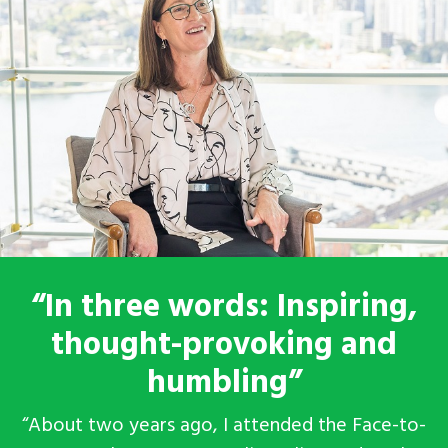
“In three words: Inspiring,
thought-provoking and
humbling”
“About two years ago, I attended the Face-to-