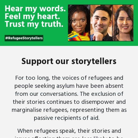
Support our storytellers
For too long, the voices of refugees and
people seeking asylum have been absent
from our conversations. The exclusion of
their stories continues to disempower and
marginalise refugees, representing them as
passive recipients of aid.
When refugees speak, their stories and