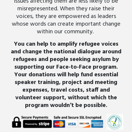
issues affecting them are less likely to be
misrepresented. When they raise their
voices, they are empowered as leaders
whose words can create important change
within our community
.
You can help to amplify refugee voices
and change the national dialogue around
refugees and people seeking asylum by
supporting our Face-to-Face program.
Your donations will help fund essential
speaker training, project and meeting
expenses, travel costs, staff and
volunteer support, without which the
program wouldn’t be possible.