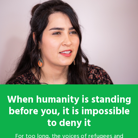
When humanity is standing
before you, it is impossible
to deny it
For too long, the voices of refugees and