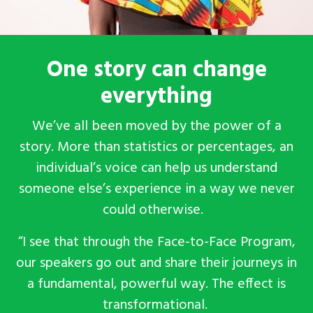
One story can change
everything
We’ve all been moved by the power of a
story. More than statistics or percentages, an
individual’s voice can help us understand
someone else’s experience in a way we never
could otherwise.
“I see that through the Face-to-Face Program,
our speakers go out and share their journeys in
a fundamental, powerful way. The effect is
transformational.