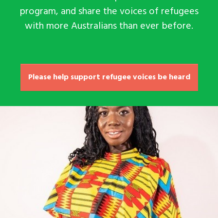
program, and share the voices of refugees
with more Australians than ever before.
Please help support refugee voices be heard