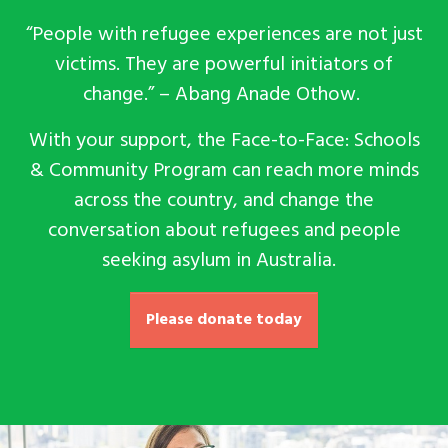
“People with refugee experiences are not just
victims. They are powerful initiators of
change.” – Abang
Anade Othow.
With your support, the Face-to-Face: Schools
& Community Program can reach more minds
across the country, and change the
conversation about refugees and people
seeking asylum in Australia.
Please donate today