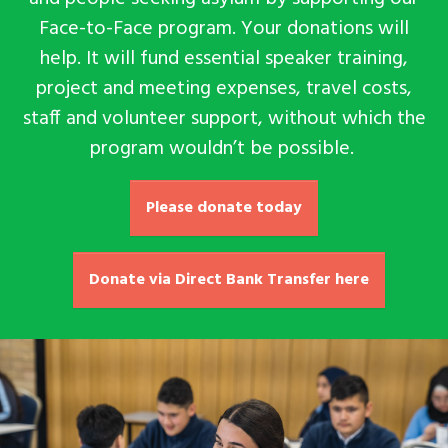
Face-to-Face program. Your donations will
help
. It will
fund essential speaker training,
project and meeting expenses, travel costs,
staff and volunteer support, without which the
program wouldn’t be possible.
Please donate today
Donate via Direct Bank Transfer here