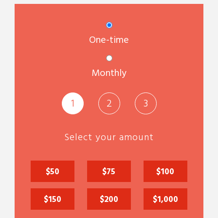
Donation frequency
One-time
Monthly
1
2
3
Select your amount
$50
$75
$100
$150
$200
$1,000