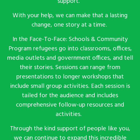
support.
With your help, we can make that
a
lasting
change, one story at a time.
In the Face-To-Face: Schools & Community
Program refugees go into classrooms, offices,
media outlets and government offices, and tell
their stories. Sessions can range from
presentations to longer workshops that
include small group activities. Each session is
tailed for the audience and includes
comprehensive follow-up resources and
activities.
Through the kind support of people like you,
we can continue to expand this incredible