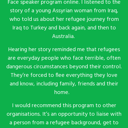
Face speaker program online. I listened to the
story of a young Assyrian woman from Iraq,
who told us about her refugee journey from
Iraq to Turkey and back again, and then to
Australia.
Hearing her story reminded me that refugees
are everyday people who face terrible, often
dangerous circumstances beyond their control.
They’re forced to flee everything they love
and know, including family, friends and their
home.
I would recommend this program to other
organisations. It’s an opportunity to liaise with
a person from a refugee background, get to