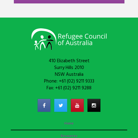
410 Elizabeth Street
Surry Hills 2010
NSW Australia
Phone: +61 (02) 9211 9333
Fax: +61 (02) 9211 9288
Home
Resources