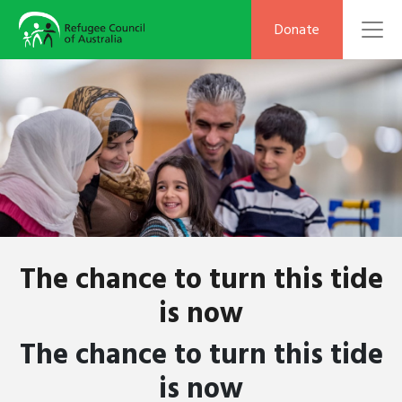
To
Donate
The chance to turn this tide
is now
The chance to turn this tide
is now