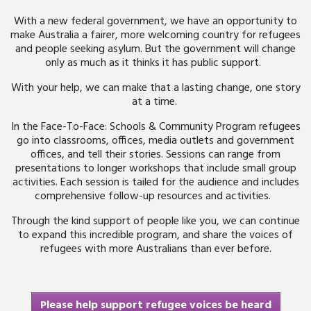
With a new federal government, we have an opportunity to
make Australia a fairer, more welcoming country for refugees
and people seeking asylum. But the government will change
only
as much as it thinks it has public support.
With your help, we can make that
a
lasting
change, one story
at a time.
In the Face-To-Face: Schools & Community Program refugees
go into classrooms, offices, media outlets and government
offices, and tell their stories. Sessions can range from
presentations to longer workshops that include small group
activities. Each session is tailed for the audience and includes
comprehensive follow-up resources and activities.
Through the kind support of people like you, we can continue
to expand this incredible program, and share the voices of
refugees with more Australians than ever before.
Please help support refugee voices be heard